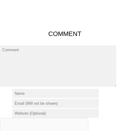
COMMENT