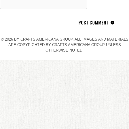
© 2026 BY CRAFTS AMERICANA GROUP. ALL IMAGES AND MATERIALS
ARE COPYRIGHTED BY CRAFTS AMERICANA GROUP UNLESS
OTHERWISE NOTED.