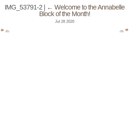
IMG_53791-2
|
←
Welcome to the Annabelle
Block of the Month!
Jul
28
2020
←
→