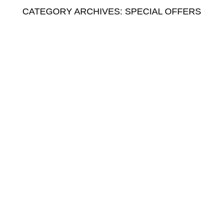
CATEGORY ARCHIVES: SPECIAL OFFERS