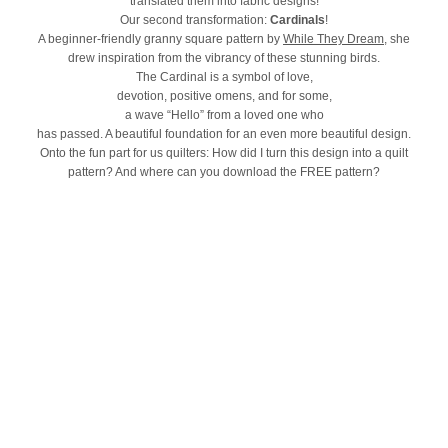
translated them into fabric designs!
Our second transformation:
Cardinals
!
A beginner-friendly granny square pattern by
While They Dream
, she
drew inspiration from the vibrancy of these stunning birds.
The Cardinal is a symbol of love,
devotion, positive omens, and for some,
a wave “Hello” from a loved one who
has passed. A beautiful foundation for an even more beautiful design.
Onto the fun part for us quilters: How did I turn this design into a quilt
pattern? And where can you download the FREE pattern?