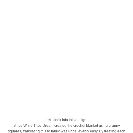
Let’s look into this design:
Since While They Dream created the crochet blanket using granny
squares, translating this to fabric was unbelievably easy. By treating each