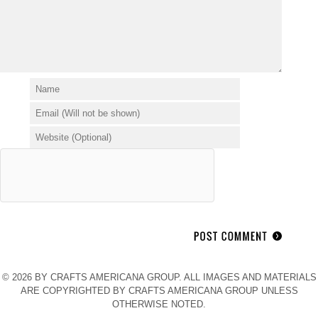
© 2026 BY CRAFTS AMERICANA GROUP. ALL IMAGES AND MATERIALS
ARE COPYRIGHTED BY CRAFTS AMERICANA GROUP UNLESS
OTHERWISE NOTED.