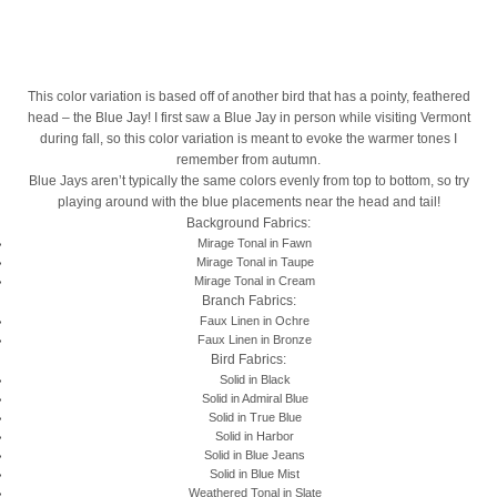
This color variation is based off of another bird that has a pointy, feathered
head – the Blue Jay! I first saw a Blue Jay in person while visiting Vermont
during fall, so this color variation is meant to evoke the warmer tones I
remember from autumn.
Blue Jays aren’t typically the same colors evenly from top to bottom, so try
playing around with the blue placements near the head and tail!
Background Fabrics:
Mirage Tonal in Fawn
Mirage Tonal in Taupe
Mirage Tonal in Cream
Branch Fabrics:
Faux Linen in Ochre
Faux Linen in Bronze
Bird Fabrics:
Solid in Black
Solid in Admiral Blue
Solid in True Blue
Solid in Harbor
Solid in Blue Jeans
Solid in Blue Mist
Weathered Tonal in Slate