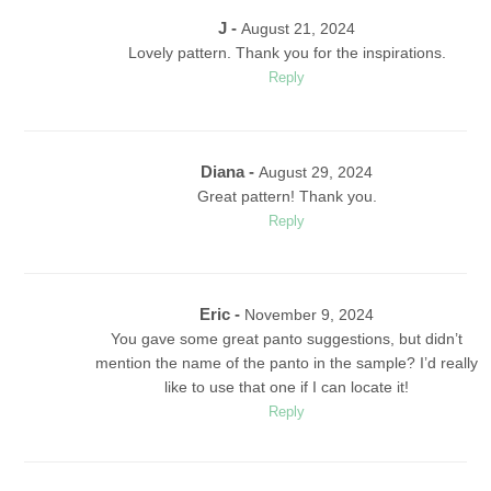
J -
August 21, 2024
Lovely pattern. Thank you for the inspirations.
Reply
Diana -
August 29, 2024
Great pattern! Thank you.
Reply
Eric
-
November 9, 2024
You gave some great panto suggestions, but didn’t
mention the name of the panto in the sample? I’d really
like to use that one if I can locate it!
Reply