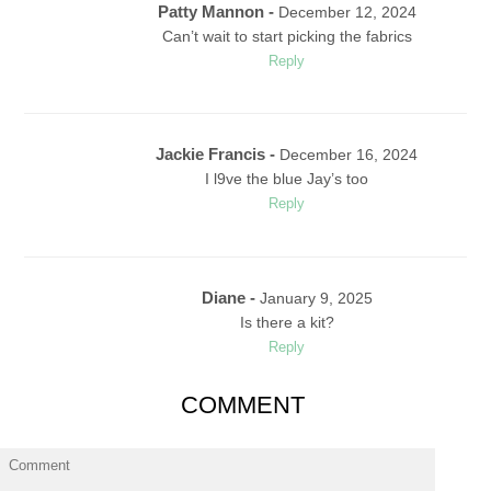
Patty Mannon -
December 12, 2024
Can’t wait to start picking the fabrics
Reply
Jackie Francis -
December 16, 2024
I l9ve the blue Jay’s too
Reply
Diane -
January 9, 2025
Is there a kit?
Reply
COMMENT