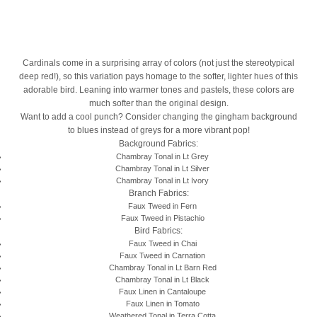
Cardinals come in a surprising array of colors (not just the stereotypical
deep red!), so this variation pays homage to the softer, lighter hues of this
adorable bird. Leaning into warmer tones and pastels, these colors are
much softer than the original design.
Want to add a cool punch? Consider changing the gingham background
to blues instead of greys for a more vibrant pop!
Background Fabrics:
Chambray Tonal in Lt Grey
Chambray Tonal in Lt Silver
Chambray Tonal in Lt Ivory
Branch Fabrics:
Faux Tweed in Fern
Faux Tweed in Pistachio
Bird Fabrics:
Faux Tweed in Chai
Faux Tweed in Carnation
Chambray Tonal in Lt Barn Red
Chambray Tonal in Lt Black
Faux Linen in Cantaloupe
Faux Linen in Tomato
Weathered Tonal in Terra Cotta