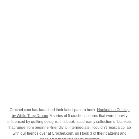
Crochet.com has launched their latest pattern book:
Hooked on Quilting
by While They Dream
. A series of 5 crochet patterns that were heavily
influenced by quilting designs, this book is a dreamy collection of blankets
that range from beginner-friendly to intermediate. I couldn’t resist a collab
with our friends over at Crochet.com, so I took 3 of their patterns and