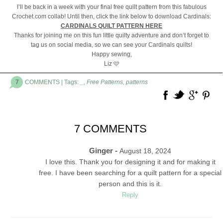
I’ll be back in a week with your final free quilt pattern from this fabulous
Crochet.com collab! Until then, click the link below to download Cardinals:
CARDINALS QUILT PATTERN HERE
Thanks for joining me on this fun little quilty adventure and don’t forget to
tag us on social media, so we can see your Cardinals quilts!
Happy sewing,
Liz 🩷
7
COMMENTS
| Tags:
_
,
Free Patterns
,
patterns
7 COMMENTS
Ginger -
August 18, 2024
I love this. Thank you for designing it and for making it
free. I have been searching for a quilt pattern for a special
person and this is it.
Reply