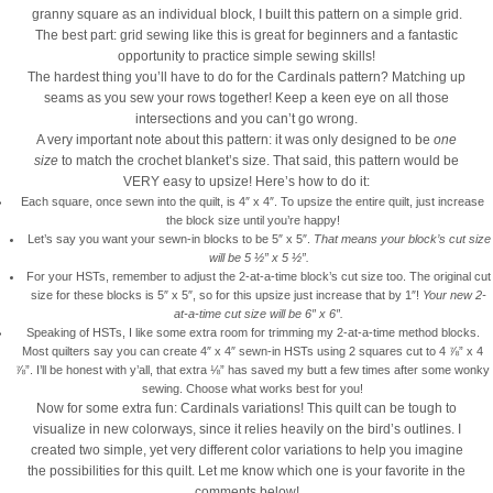
granny square as an individual block, I built this pattern on a simple grid.
The best part: grid sewing like this is great for beginners and a fantastic
opportunity to practice simple sewing skills!
The hardest thing you’ll have to do for the Cardinals pattern? Matching up
seams as you sew your rows together! Keep a keen eye on all those
intersections and you can’t go wrong.
A very important note about this pattern: it was only designed to be
one
size
to match the crochet blanket’s size. That said, this pattern would be
VERY easy to upsize! Here’s how to do it:
Each square, once sewn into the quilt, is 4″ x 4″. To upsize the entire quilt, just increase
the block size until you’re happy!
Let’s say you want your sewn-in blocks to be 5″ x 5″.
That means your block’s cut size
will be 5 ½” x 5 ½”.
For your HSTs, remember to adjust the 2-at-a-time block’s cut size too. The original cut
size for these blocks is 5″ x 5″, so for this upsize just increase that by 1″!
Your new 2-
at-a-time cut size will be 6″ x 6″.
Speaking of HSTs, I like some extra room for trimming my 2-at-a-time method blocks.
Most quilters say you can create 4″ x 4″ sewn-in HSTs using 2 squares cut to 4 ⅞” x 4
⅞”. I’ll be honest with y’all, that extra
⅛
” has saved my butt a few times after some wonky
sewing. Choose what works best for you!
Now for some extra fun: Cardinals variations! This quilt can be tough to
visualize in new colorways, since it relies heavily on the bird’s outlines. I
created two simple, yet very different color variations to help you imagine
the possibilities for this quilt. Let me know which one is your favorite in the
comments below!