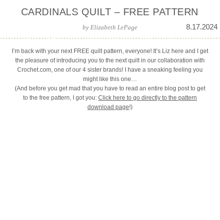
CARDINALS QUILT – FREE PATTERN
8.17.2024
by
Elizabeth LePage
I’m back with your next FREE quilt pattern, everyone! It’s Liz here and I get
the pleasure of introducing you to the next quilt in our collaboration with
Crochet.com, one of our 4 sister brands! I have a sneaking feeling you
might like this one…
(And before you get mad that you have to read an entire blog post to get
to the free pattern, I got you:
Click here to go directly to the pattern
download page
!)