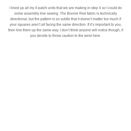
I lined up all my 4-patch units that we are making in step 4 so I could do
some assembly line sewing. The Bonnie Red fabric is technically
directional, but the pattern is so subtle that it doesn’t matter too much if
your squares aren’t all facing the same direction. If it’s important to you,
then line them up the same way. I don’t think anyone will notice though, if
you decide to throw caution to the wind here.