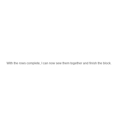
With the rows complete, I can now sew them together and finish the block.