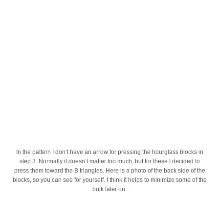
In the pattern I don’t have an arrow for pressing the hourglass blocks in
step 3. Normally it doesn’t matter too much, but for these I decided to
press them toward the B triangles. Here is a photo of the back side of the
blocks, so you can see for yourself. I think it helps to minimize some of the
bulk later on.