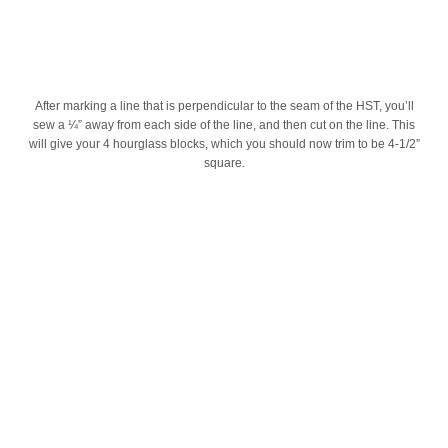
After marking a line that is perpendicular to the seam of the HST, you’ll
sew a ¼” away from each side of the line, and then cut on the line. This
will give your 4 hourglass blocks, which you should now trim to be 4-1/2”
square.