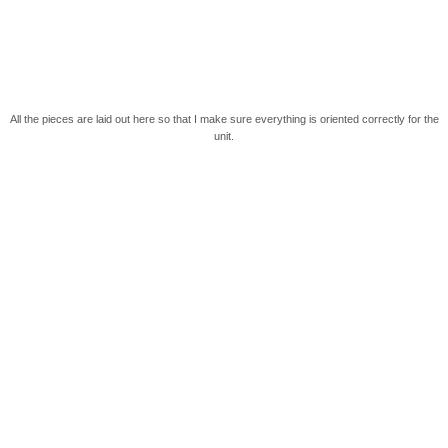
All the pieces are laid out here so that I make sure everything is oriented correctly for the
unit.