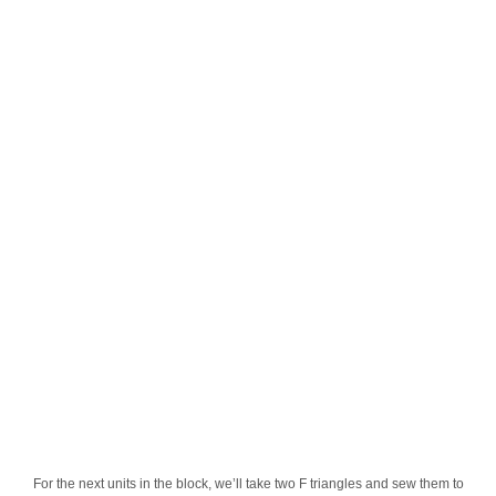
For the next units in the block, we’ll take two F triangles and sew them to