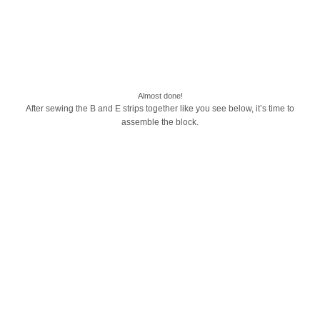
Almost done!
After sewing the B and E strips together like you see below, it’s time to
assemble the block.