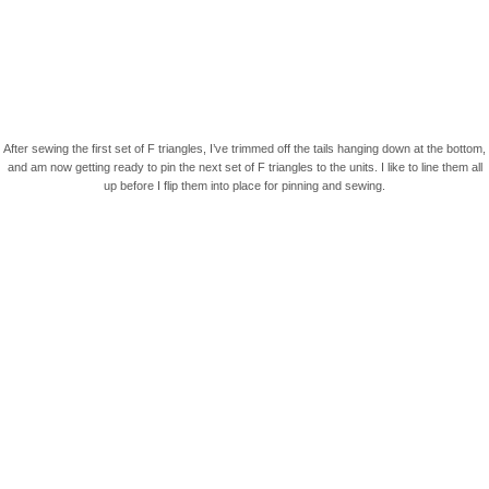
After sewing the first set of F triangles, I’ve trimmed off the tails hanging down at the bottom,
and am now getting ready to pin the next set of F triangles to the units. I like to line them all
up before I flip them into place for pinning and sewing.