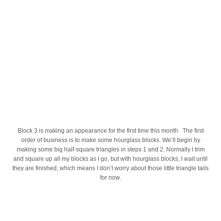
Block 3 is making an appearance for the first time this month. The first
order of business is to make some hourglass blocks. We’ll begin by
making some big half-square triangles in steps 1 and 2. Normally I trim
and square up all my blocks as I go, but with hourglass blocks, I wait until
they are finished, which means I don’t worry about those little triangle tails
for now.