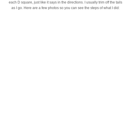
each D square, just like it says in the directions. I usually trim off the tails
as I go. Here are a few photos so you can see the steps of what I did: