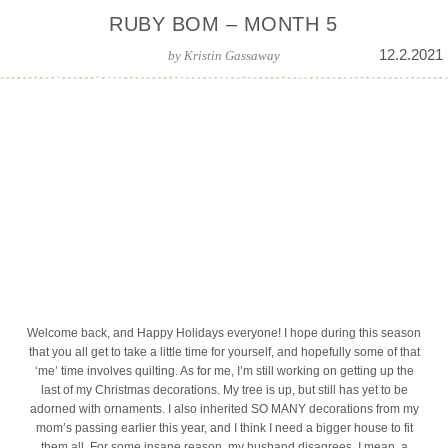
RUBY BOM – MONTH 5
12.2.2021
by
Kristin Gassaway
Welcome back, and Happy Holidays everyone! I hope during this season
that you all get to take a little time for yourself, and hopefully some of that
‘me’ time involves quilting. As for me, I’m still working on getting up the
last of my Christmas decorations. My tree is up, but still has yet to be
adorned with ornaments. I also inherited SO MANY decorations from my
mom’s passing earlier this year, and I think I need a bigger house to fit
them all. For some insane reason, my husband disagrees. I mean, a