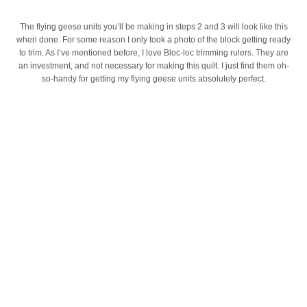
The flying geese units you’ll be making in steps 2 and 3 will look like this
when done. For some reason I only took a photo of the block getting ready
to trim. As I’ve mentioned before, I love Bloc-loc trimming rulers. They are
an investment, and not necessary for making this quilt. I just find them oh-
so-handy for getting my flying geese units absolutely perfect.