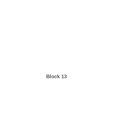
Block 13