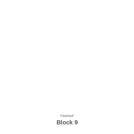
Finished!
Block 9