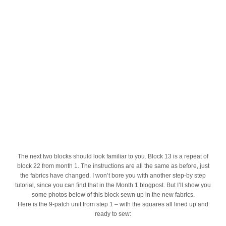
The next two blocks should look familiar to you. Block 13 is a repeat of
block 22 from month 1. The instructions are all the same as before, just
the fabrics have changed. I won’t bore you with another step-by step
tutorial, since you can find that in the Month 1 blogpost. But I’ll show you
some photos below of this block sewn up in the new fabrics.
Here is the 9-patch unit from step 1 – with the squares all lined up and
ready to sew: