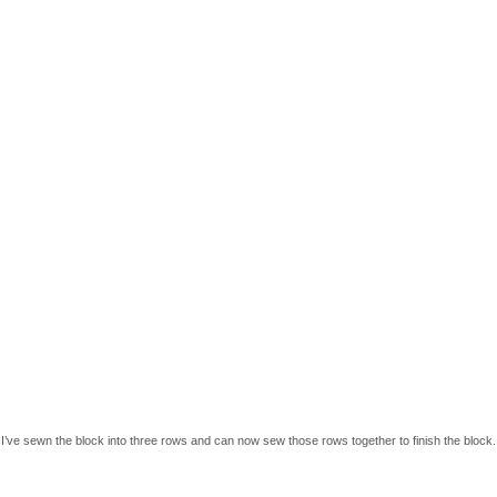
I’ve sewn the block into three rows and can now sew those rows together to finish the block.