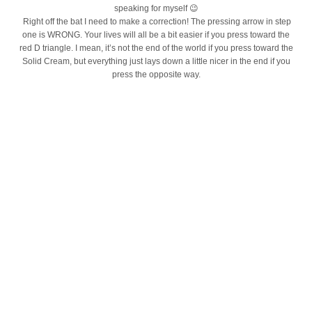
speaking for myself 😉
Right off the bat I need to make a correction! The pressing arrow in step
one is WRONG. Your lives will all be a bit easier if you press toward the
red D triangle. I mean, it’s not the end of the world if you press toward the
Solid Cream, but everything just lays down a little nicer in the end if you
press the opposite way.