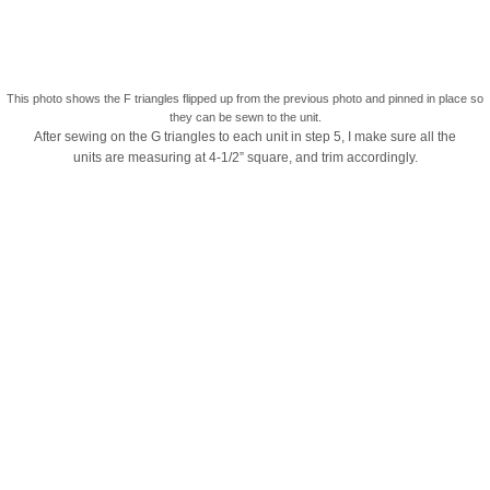
This photo shows the F triangles flipped up from the previous photo and pinned in place so
they can be sewn to the unit.
After sewing on the G triangles to each unit in step 5, I make sure all the
units are measuring at 4-1/2” square, and trim accordingly.