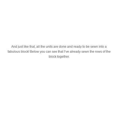
And just like that, all the units are done and ready to be sewn into a
fabulous block! Below you can see that I’ve already sewn the rows of the
block together.