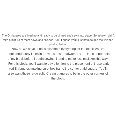
The G triangles are lined up and ready to be pinned and sewn into place. Somehow I didn’t
take a picture of them sewn and finished. Ack! I guess you’ll just have to see the finished
product below.
Now all we have to do is assemble everything for the block. As I’ve
mentioned many times in previous posts, I always lay out the components
of my block before I begin sewing. I tend to make less mistakes this way.
For this block, you’ll want to pay attention to the placement of those dark
red B triangles, making sure they frame the center plaid square. You’ll
also want those large solid Cream triangles to be in the outer corners of
the block.