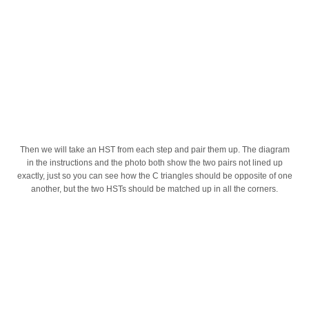
Then we will take an HST from each step and pair them up. The diagram
in the instructions and the photo both show the two pairs not lined up
exactly, just so you can see how the C triangles should be opposite of one
another, but the two HSTs should be matched up in all the corners.