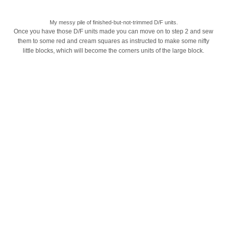
My messy pile of finished-but-not-trimmed D/F units.
Once you have those D/F units made you can move on to step 2 and sew
them to some red and cream squares as instructed to make some nifty
little blocks, which will become the corners units of the large block.