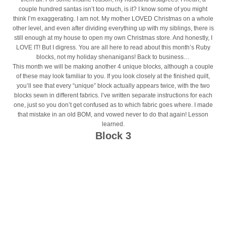
couple hundred santas isn’t too much, is it? I know some of you might
think I’m exaggerating. I am not. My mother LOVED Christmas on a whole
other level, and even after dividing everything up with my siblings, there is
still enough at my house to open my own Christmas store. And honestly, I
LOVE IT! But I digress. You are all here to read about this month’s Ruby
blocks, not my holiday shenanigans! Back to business…
This month we will be making another 4 unique blocks, although a couple
of these may look familiar to you. If you look closely at the finished quilt,
you’ll see that every “unique” block actually appears twice, with the two
blocks sewn in different fabrics. I’ve written separate instructions for each
one, just so you don’t get confused as to which fabric goes where. I made
that mistake in an old BOM, and vowed never to do that again! Lesson
learned.
Block 3