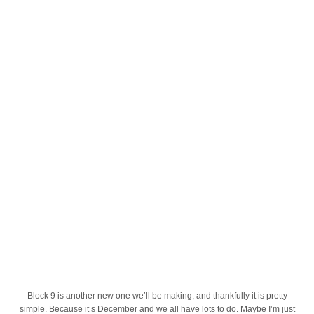
Block 9 is another new one we’ll be making, and thankfully it is pretty
simple. Because it’s December and we all have lots to do. Maybe I’m just