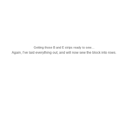
Getting those B and E strips ready to sew…
Again, I’ve laid everything out, and will now sew the block into rows.