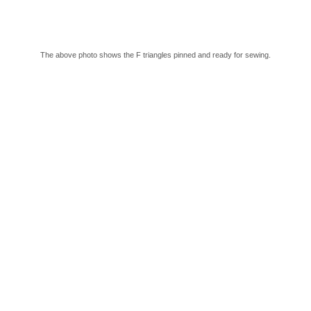
The above photo shows the F triangles pinned and ready for sewing.