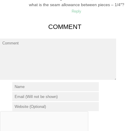
what is the seam allowance between pieces – 1/4″?
Reply
COMMENT