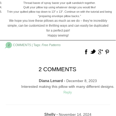
Thread baste of spray baste your quilt sandwich together.
Quilt your pillow top using whatever design you would like!
Trim your quilted pillow top down to 13″ x 13″. Continue on with the tutorial and being
“preparing envelope pillow backs.”
We hope you love these pillows as much as we do – they’re incredibly
simple, can be customized in thrilling ways and can easily be duplicated
for a perfect pair!
Happy sewing!
2
COMMENTS
| Tags:
Free Patterns
2 COMMENTS
Diana Lenard -
December 8, 2023
Interested making this pillow with many different designs.
Reply
Shelly -
November 14, 2024