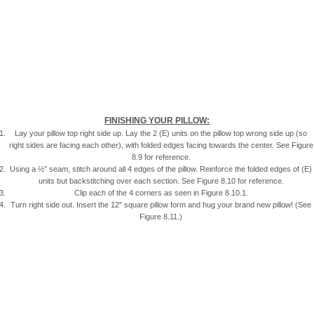
FINISHING YOUR PILLOW:
Lay your pillow top right side up. Lay the 2 (E) units on the pillow top wrong side up (so
right sides are facing each other), with folded edges facing towards the center. See Figure
8.9 for reference.
Using a ½” seam, stitch around all 4 edges of the pillow. Reinforce the folded edges of (E)
units but backstitching over each section. See Figure 8.10 for reference.
Clip each of the 4 corners as seen in Figure 8.10.1.
Turn right side out. Insert the 12″ square pillow form and hug your brand new pillow! (See
Figure 8.11.)