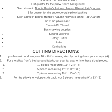
1 fat quarter for the pillow front’s background
Seen above in
Bonnie Hunter’s Autumn Harvest Flannel Fat Quarters
1 fat quarter for the envelope-style pillow backing
Seen above in
Bonnie Hunter’s Autumn Harvest Flannel Fat Quarters
12″ x 12″ pillow insert
Essential™ Thread
Basic sewing supplies
Sewing Machine
Rotary Cutter
Ruler
Cutting Mat
CUTTING DIRECTIONS:
If you haven’t cut down your 16 x 2½” squares, start by cutting down your scraps (A)
For the pillow front’s background fabric, cut your fat quarter into these sized pieces:
12 pieces measuring 1½” x 2½” (B)
5 pieces measuring 1½” x 11½” (C)
2 pieces measuring 1½” x 13½” (D)
For the pillow’s envelope-style back, cut 2 pieces measuring 9″ x 13″ (E)