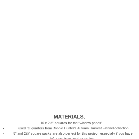
MATERIALS:
16 x 2½” squares for the “window panes”
I used fat quarters from
Bonnie Hunter’s Autumn Harvest Flannel collection
.
5″ and 2½” square packs are also perfect for this project, especially if you have
leftovers from another project.