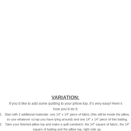
VARIATION:
If you’d like to add some quilting to your pillow top, it’s very easy! Here’s
how you’d do it:
Start with 2 additional materials: one 14″ x 14″ piece of fabric (this will be inside the pillow,
so use whatever scrap you have lying around) and one 14″ x 14″ piece of thin batting.
Take your finished pillow top and make a quilt sandwich: the 14″ square of fabric, the 14″
square of batting and the pillow top, right side up.