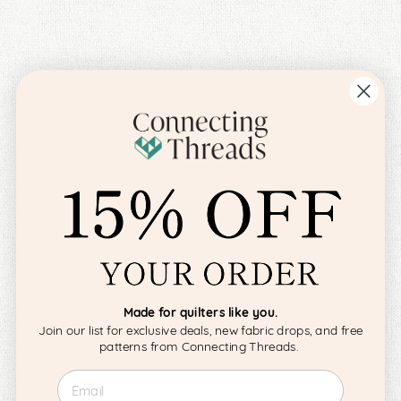
Made for quilters like you.
Join our list for exclusive deals, new fabric drops, and free
patterns from Connecting Threads.
Email