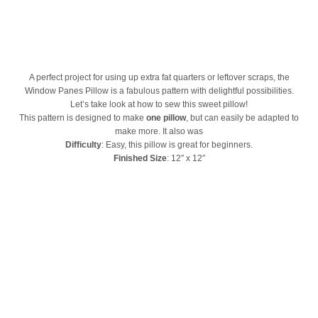
A perfect project for using up extra fat quarters or leftover scraps, the
Window Panes Pillow is a fabulous pattern with delightful possibilities.
Let’s take look at how to sew this sweet pillow!
This pattern is designed to make
one pillow
, but can easily be adapted to
make more. It also was
Difficulty
: Easy, this pillow is great for beginners.
Finished Size
: 12″ x 12″