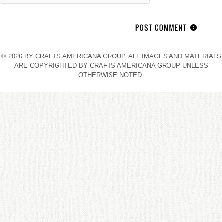
© 2026 BY CRAFTS AMERICANA GROUP. ALL IMAGES AND MATERIALS
ARE COPYRIGHTED BY CRAFTS AMERICANA GROUP UNLESS
OTHERWISE NOTED.