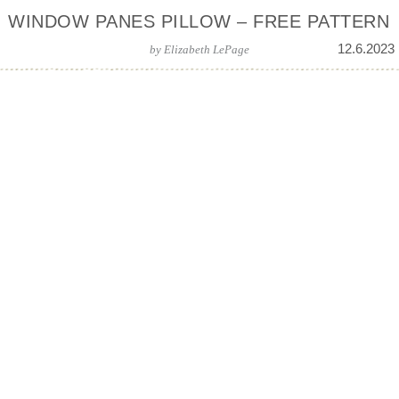
WINDOW PANES PILLOW – FREE PATTERN
12.6.2023
by
Elizabeth LePage