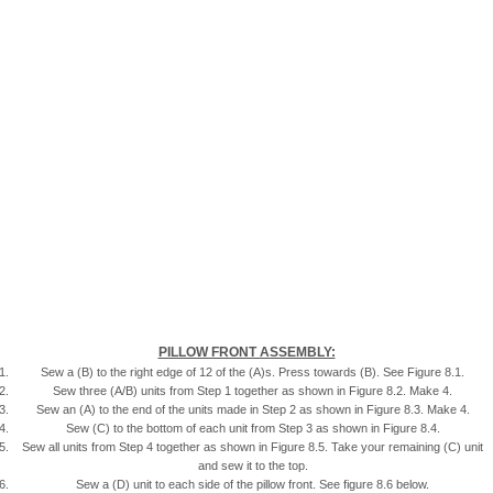
PILLOW FRONT ASSEMBLY:
Sew a (B) to the right edge of 12 of the (A)s. Press towards (B). See Figure 8.1.
Sew three (A/B) units from Step 1 together as shown in Figure 8.2. Make 4.
Sew an (A) to the end of the units made in Step 2 as shown in Figure 8.3. Make 4.
Sew (C) to the bottom of each unit from Step 3 as shown in Figure 8.4.
Sew all units from Step 4 together as shown in Figure 8.5. Take your remaining (C) unit
and sew it to the top.
Sew a (D) unit to each side of the pillow front. See figure 8.6 below.