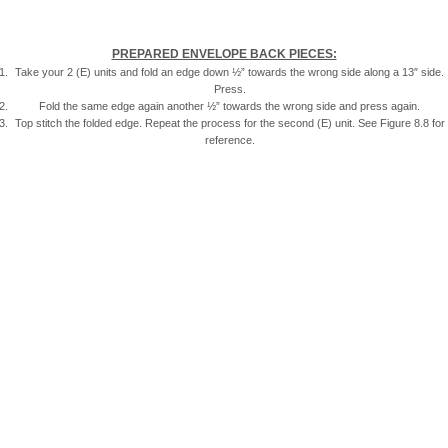
PREPARED ENVELOPE BACK PIECES:
Take your 2 (E) units and fold an edge down ½” towards the wrong side along a 13″ side.
Press.
Fold the same edge again another ½” towards the wrong side and press again.
Top stitch the folded edge. Repeat the process for the second (E) unit. See Figure 8.8 for
reference.