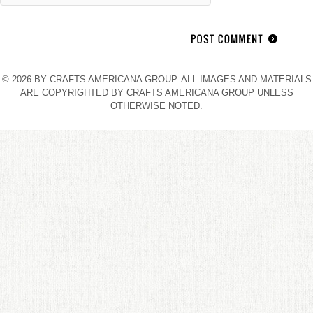
© 2026 BY CRAFTS AMERICANA GROUP. ALL IMAGES AND MATERIALS
ARE COPYRIGHTED BY CRAFTS AMERICANA GROUP UNLESS
OTHERWISE NOTED.