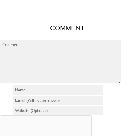
COMMENT