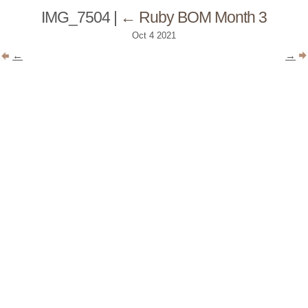
IMG_7504
|
←
Ruby BOM Month 3
Oct
4
2021
←
→