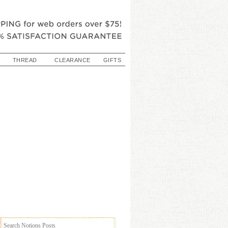
THREAD
CLEARANCE
GIFTS