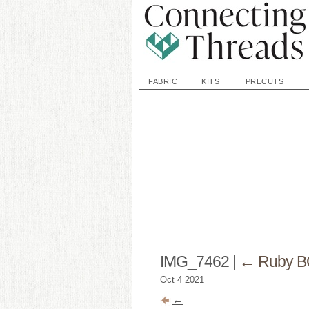
FABRIC
KITS
PRECUTS
IMG_7462
|
←
Ruby B
Oct
4
2021
←