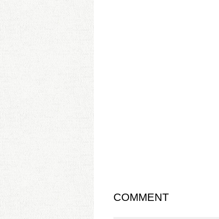
COMMENT