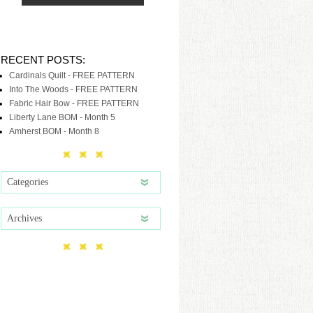
RECENT POSTS:
Cardinals Quilt - FREE PATTERN
Into The Woods - FREE PATTERN
Fabric Hair Bow - FREE PATTERN
Liberty Lane BOM - Month 5
Amherst BOM - Month 8
Categories
Archives