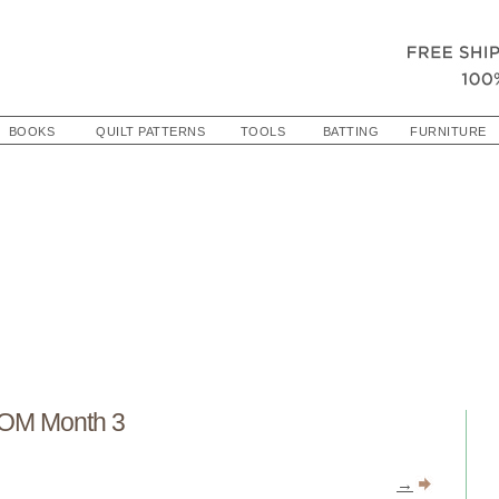
BOOKS
QUILT PATTERNS
TOOLS
BATTING
FURNITURE
OM Month 3
→