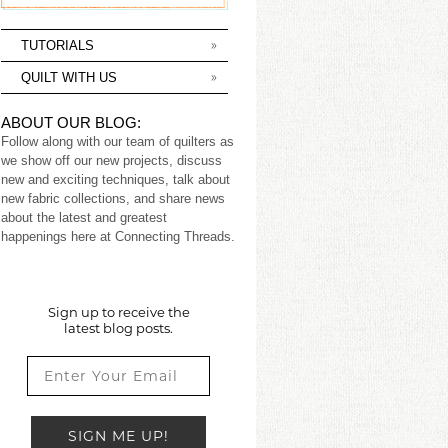
TUTORIALS
QUILT WITH US
ABOUT OUR BLOG:
Follow along with our team of quilters as
we show off our new projects, discuss
new and exciting techniques, talk about
new fabric collections, and share news
about the latest and greatest
happenings here at Connecting Threads.
Sign up to receive the
latest blog posts.
SIGN ME UP!