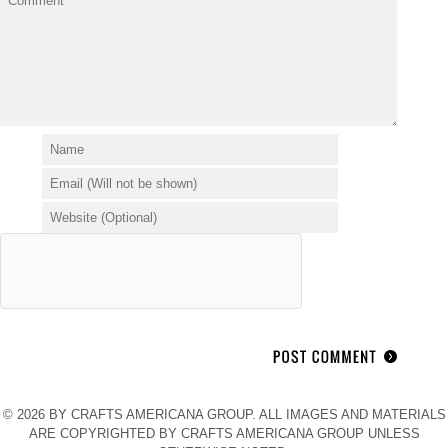
© 2026 BY CRAFTS AMERICANA GROUP. ALL IMAGES AND MATERIALS
ARE COPYRIGHTED BY CRAFTS AMERICANA GROUP UNLESS