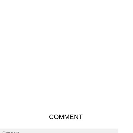
COMMENT