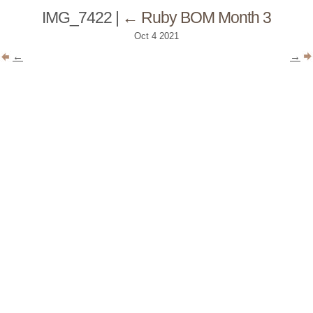
IMG_7422
|
←
Ruby BOM Month 3
Oct
4
2021
←
→