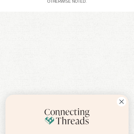
OTHERWISE NOTED.