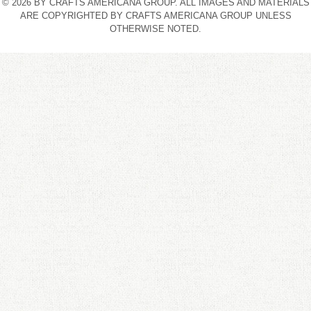
© 2026 BY CRAFTS AMERICANA GROUP. ALL IMAGES AND MATERIALS
ARE COPYRIGHTED BY CRAFTS AMERICANA GROUP UNLESS
OTHERWISE NOTED.