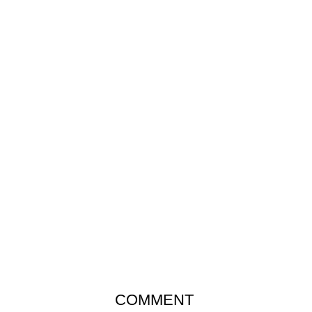
COMMENT