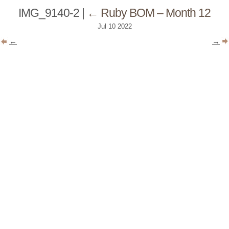
IMG_9140-2
|
←
Ruby BOM – Month 12
Jul
10
2022
←
→