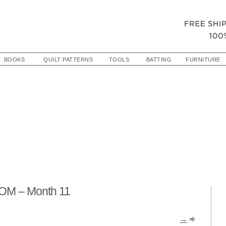
BOOKS
QUILT PATTERNS
TOOLS
BATTING
FURNITURE
OM – Month 11
→