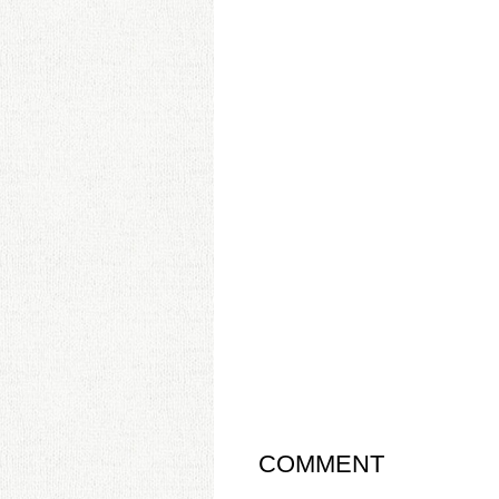
COMMENT