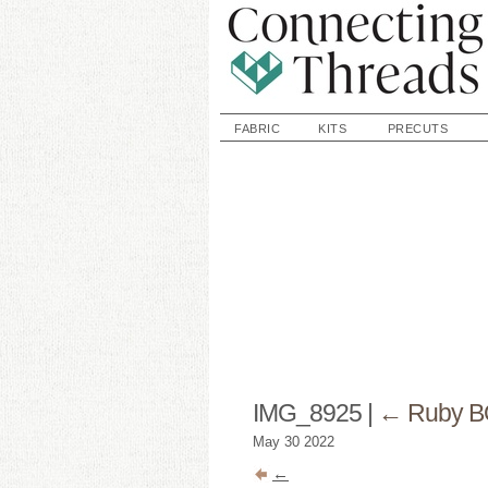
FABRIC
KITS
PRECUTS
IMG_8925
|
←
Ruby B
May
30
2022
←