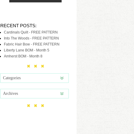
RECENT POSTS:
Cardinals Quilt - FREE PATTERN
Into The Woods - FREE PATTERN
Fabric Hair Bow - FREE PATTERN
Liberty Lane BOM - Month 5
Amherst BOM - Month 8
Categories
Archives