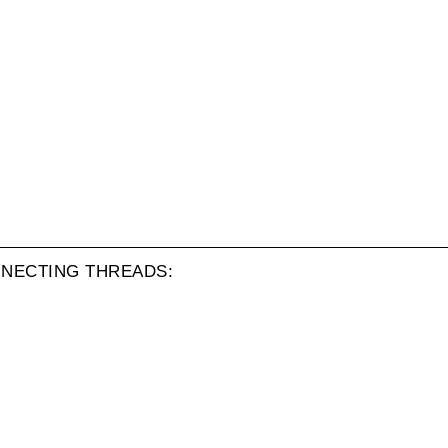
NECTING THREADS: