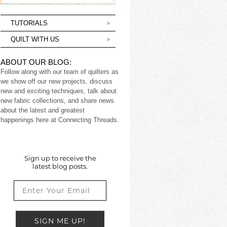
TUTORIALS
QUILT WITH US
ABOUT OUR BLOG:
Follow along with our team of quilters as
we show off our new projects, discuss
new and exciting techniques, talk about
new fabric collections, and share news
about the latest and greatest
happenings here at Connecting Threads.
Sign up to receive the
latest blog posts.
SIGN ME UP!