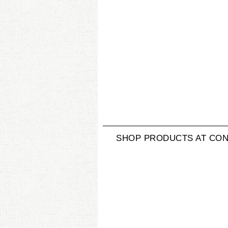
SHOP PRODUCTS AT CON