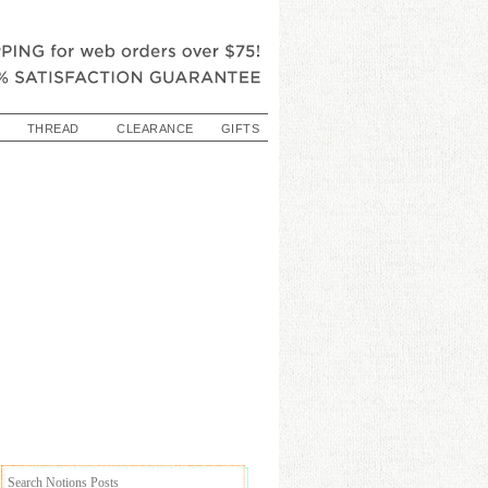
THREAD
CLEARANCE
GIFTS