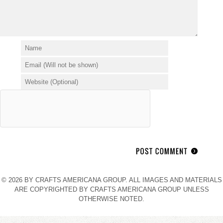
© 2026 BY CRAFTS AMERICANA GROUP. ALL IMAGES AND MATERIALS
ARE COPYRIGHTED BY CRAFTS AMERICANA GROUP UNLESS
OTHERWISE NOTED.