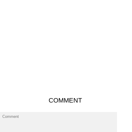
COMMENT