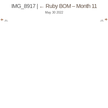
IMG_8917
|
←
Ruby BOM – Month 11
May
30
2022
←
→