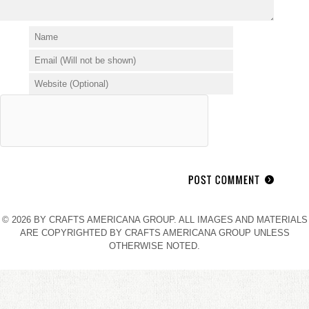
© 2026 BY CRAFTS AMERICANA GROUP. ALL IMAGES AND MATERIALS
ARE COPYRIGHTED BY CRAFTS AMERICANA GROUP UNLESS
OTHERWISE NOTED.