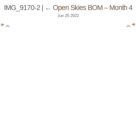
IMG_9170-2
|
←
Open Skies BOM – Month 4
Jun
25
2022
←
→