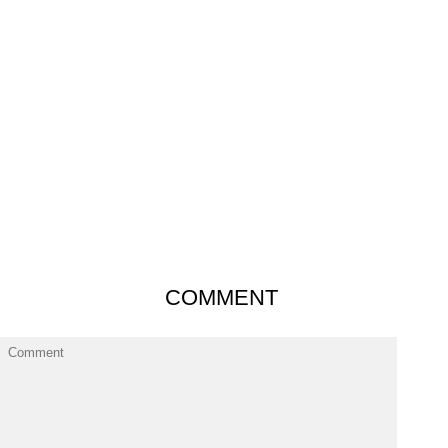
COMMENT