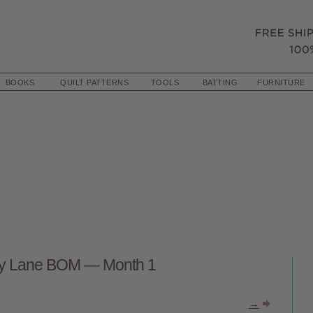
BOOKS
QUILT PATTERNS
TOOLS
BATTING
FURNITURE
ty Lane BOM — Month 1
→