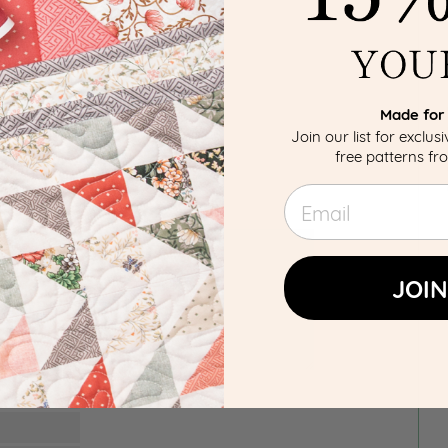
Made for 
Join our list for exclus
free patterns f
Email
JOIN