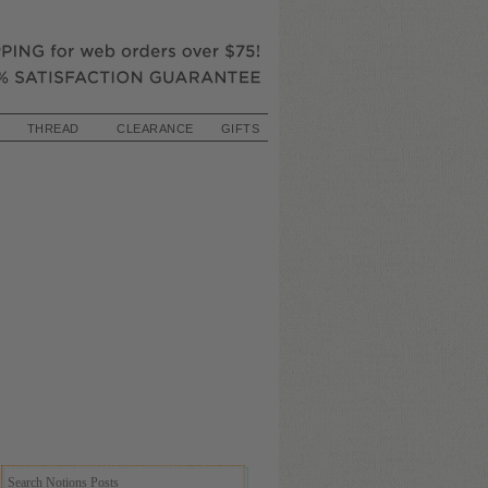
THREAD
CLEARANCE
GIFTS