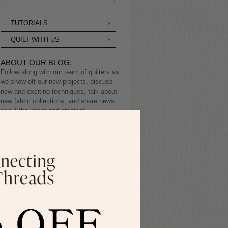
TUTORIALS
QUILT WITH US
ABOUT OUR BLOG:
Follow along with our team of quilters as
we show off our new projects, discuss
new and exciting techniques, talk about
new fabric collections, and share news
about the latest and greatest
happenings here at Connecting Threads.
Sign up to receive the
latest blog posts.
SIGN ME UP!