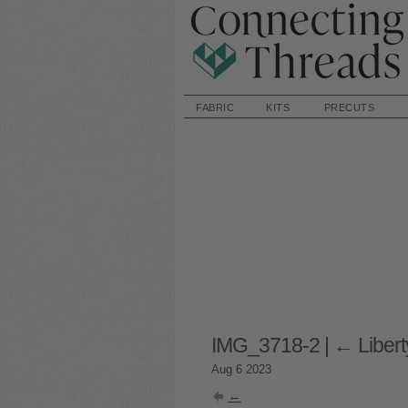
FABRIC
KITS
PRECUTS
IMG_3718-2
|
←
Liber
Aug
6
2023
←