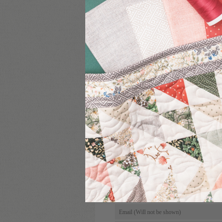
COMMENT