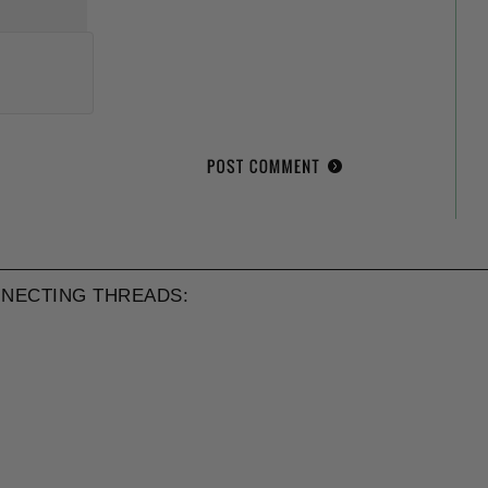
NECTING THREADS: