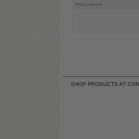
SHOP PRODUCTS AT CON