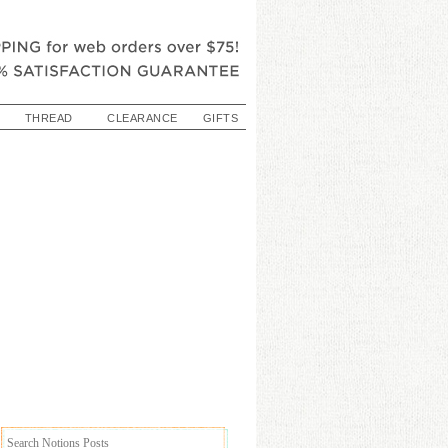
THREAD
CLEARANCE
GIFTS