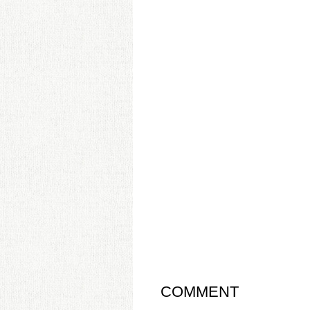
COMMENT