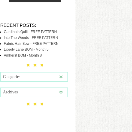
RECENT POSTS:
Cardinals Quilt - FREE PATTERN
Into The Woods - FREE PATTERN
Fabric Hair Bow - FREE PATTERN
Liberty Lane BOM - Month 5
Amherst BOM - Month 8
Categories
Archives