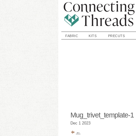
FABRIC
KITS
PRECUTS
Mug_trivet_template-1
Dec
1
2023
←