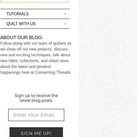
TUTORIALS
QUILT WITH US
ABOUT OUR BLOG:
Follow along with our team of quilters as
we show off our new projects, discuss
new and exciting techniques, talk about
new fabric collections, and share news
about the latest and greatest
happenings here at Connecting Threads.
Sign up to receive the
latest blog posts.
SIGN ME UP!