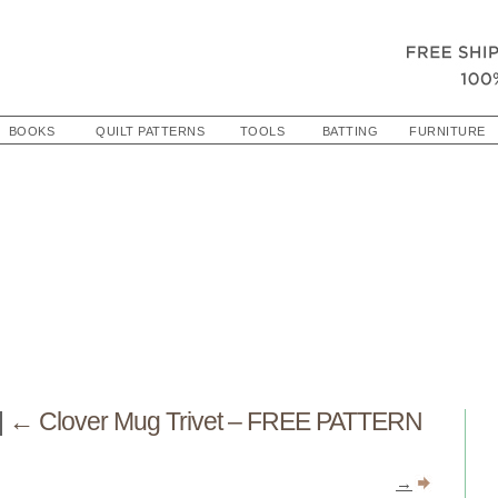
BOOKS
QUILT PATTERNS
TOOLS
BATTING
FURNITURE
|
←
Clover Mug Trivet – FREE PATTERN
→