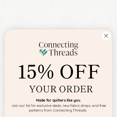
Made for quilters like you.
Join our list for exclusive deals, new fabric drops, and free
patterns from Connecting Threads.