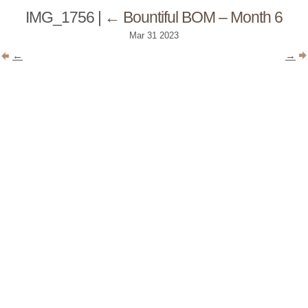
IMG_1756
|
←
Bountiful BOM – Month 6
Mar
31
2023
←
→