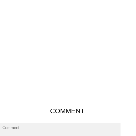
COMMENT