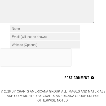
© 2026 BY CRAFTS AMERICANA GROUP. ALL IMAGES AND MATERIALS
ARE COPYRIGHTED BY CRAFTS AMERICANA GROUP UNLESS
OTHERWISE NOTED.