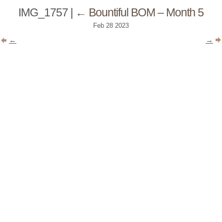
IMG_1757
|
←
Bountiful BOM – Month 5
Feb
28
2023
←
→