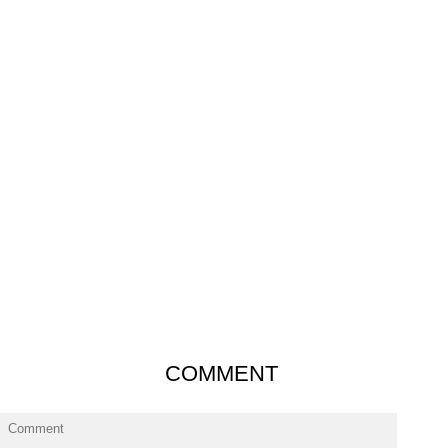
COMMENT