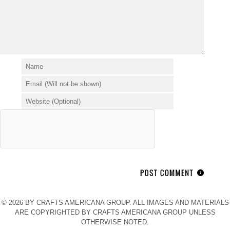
© 2026 BY CRAFTS AMERICANA GROUP. ALL IMAGES AND MATERIALS
ARE COPYRIGHTED BY CRAFTS AMERICANA GROUP UNLESS
OTHERWISE NOTED.