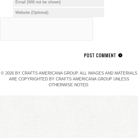
© 2026 BY CRAFTS AMERICANA GROUP. ALL IMAGES AND MATERIALS
ARE COPYRIGHTED BY CRAFTS AMERICANA GROUP UNLESS
OTHERWISE NOTED.