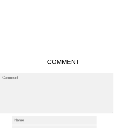
COMMENT