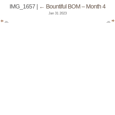
IMG_1657
|
←
Bountiful BOM – Month 4
Jan
31
2023
←
→