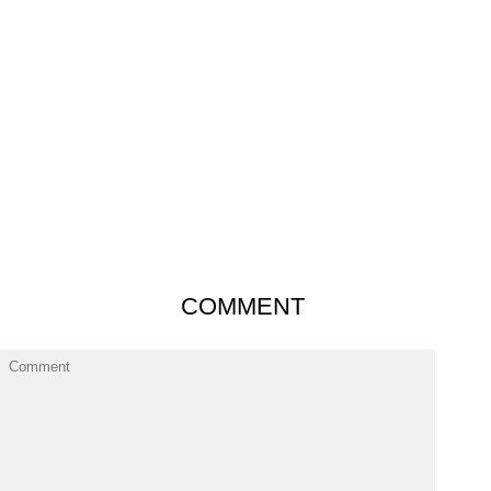
COMMENT