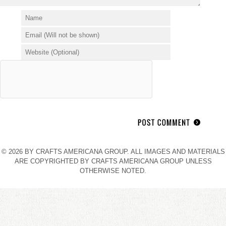
© 2026 BY CRAFTS AMERICANA GROUP. ALL IMAGES AND MATERIALS
ARE COPYRIGHTED BY CRAFTS AMERICANA GROUP UNLESS
OTHERWISE NOTED.