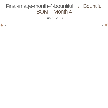
Final-image-month-4-bountiful
|
←
Bountiful
BOM – Month 4
Jan
31
2023
←
→