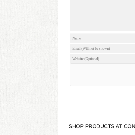
SHOP PRODUCTS AT CON