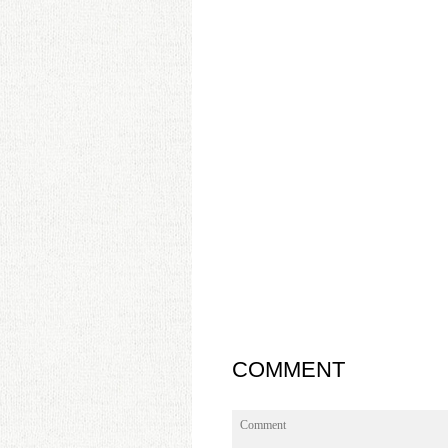
COMMENT