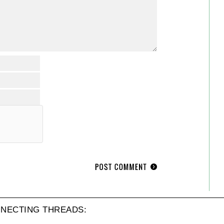
NECTING THREADS: