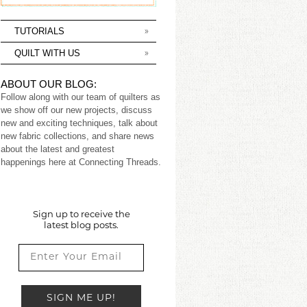
TUTORIALS
QUILT WITH US
ABOUT OUR BLOG:
Follow along with our team of quilters as
we show off our new projects, discuss
new and exciting techniques, talk about
new fabric collections, and share news
about the latest and greatest
happenings here at Connecting Threads.
Sign up to receive the
latest blog posts.
SIGN ME UP!