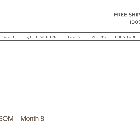
BOOKS
QUILT PATTERNS
TOOLS
BATTING
FURNITURE
 BOM – Month 8