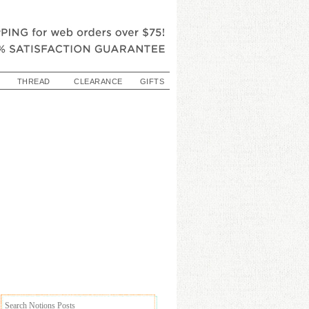
THREAD
CLEARANCE
GIFTS