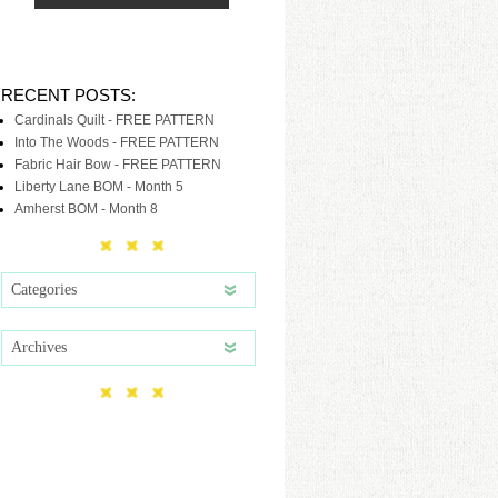
RECENT POSTS:
Cardinals Quilt - FREE PATTERN
Into The Woods - FREE PATTERN
Fabric Hair Bow - FREE PATTERN
Liberty Lane BOM - Month 5
Amherst BOM - Month 8
Categories
Archives