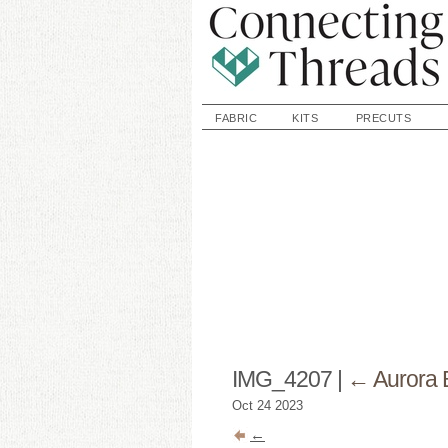
FABRIC
KITS
PRECUTS
IMG_4207
|
←
Aurora
Oct
24
2023
←