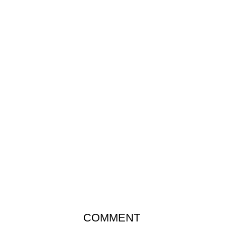
COMMENT