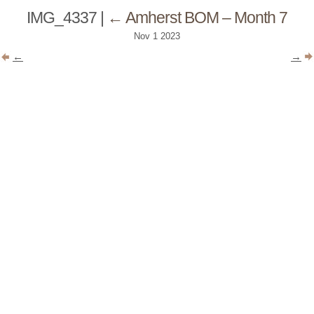
IMG_4337
|
←
Amherst BOM – Month 7
Nov
1
2023
←
→