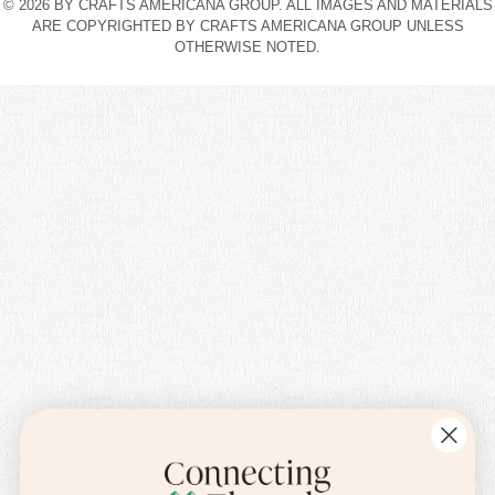
© 2026 BY CRAFTS AMERICANA GROUP. ALL IMAGES AND MATERIALS
ARE COPYRIGHTED BY CRAFTS AMERICANA GROUP UNLESS
OTHERWISE NOTED.