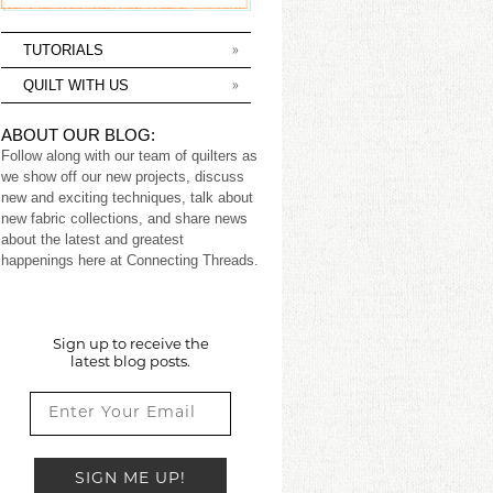
TUTORIALS
QUILT WITH US
ABOUT OUR BLOG:
Follow along with our team of quilters as
we show off our new projects, discuss
new and exciting techniques, talk about
new fabric collections, and share news
about the latest and greatest
happenings here at Connecting Threads.
Sign up to receive the
latest blog posts.
SIGN ME UP!