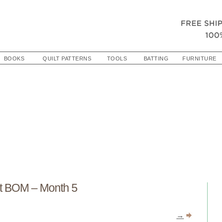
BOOKS
QUILT PATTERNS
TOOLS
BATTING
FURNITURE
t BOM – Month 5
→