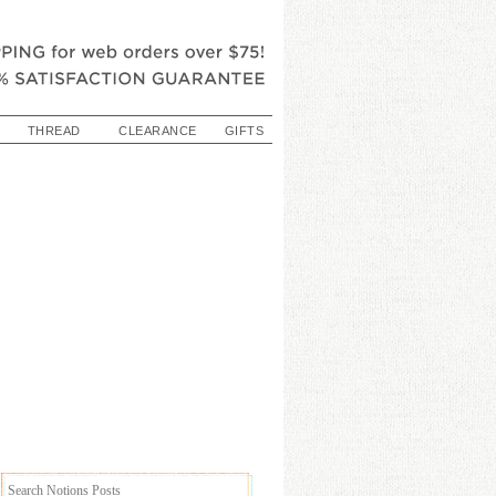
THREAD
CLEARANCE
GIFTS