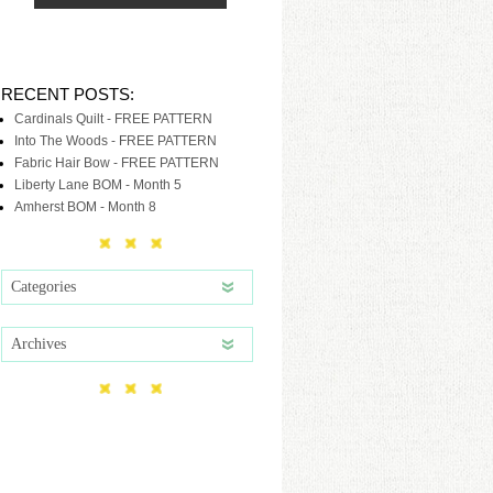
RECENT POSTS:
Cardinals Quilt - FREE PATTERN
Into The Woods - FREE PATTERN
Fabric Hair Bow - FREE PATTERN
Liberty Lane BOM - Month 5
Amherst BOM - Month 8
Categories
Archives