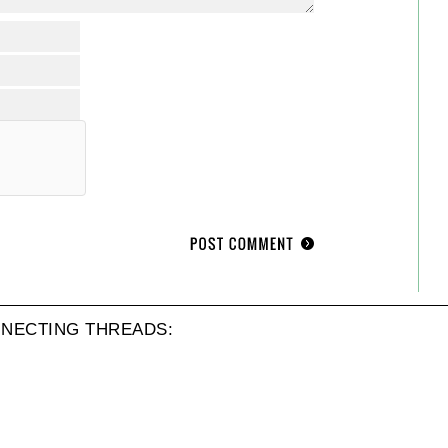
NECTING THREADS: