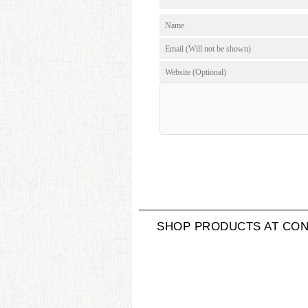
SHOP PRODUCTS AT CON