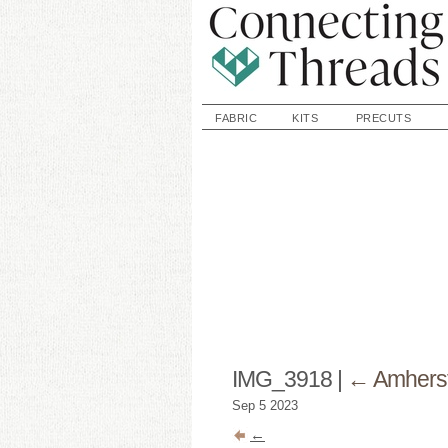
FABRIC
KITS
PRECUTS
IMG_3918
|
←
Amhers
Sep
5
2023
←