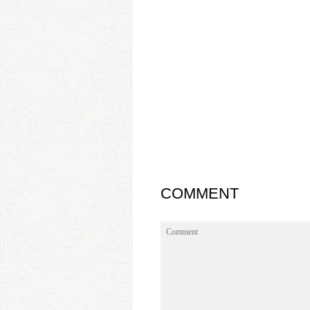
COMMENT