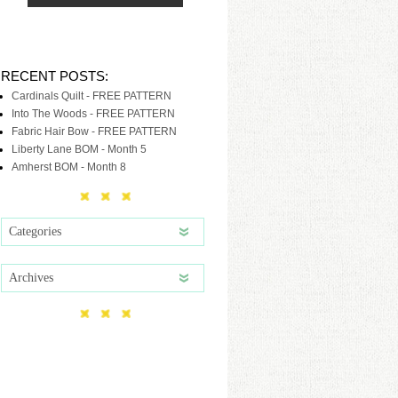
RECENT POSTS:
Cardinals Quilt - FREE PATTERN
Into The Woods - FREE PATTERN
Fabric Hair Bow - FREE PATTERN
Liberty Lane BOM - Month 5
Amherst BOM - Month 8
Categories
Archives