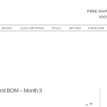
BOOKS
QUILT PATTERNS
TOOLS
BATTING
FURNITURE
st BOM – Month 3
→