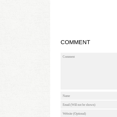
COMMENT