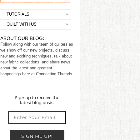
TUTORIALS
QUILT WITH US
ABOUT OUR BLOG:
Follow along with our team of quilters as
we show off our new projects, discuss
new and exciting techniques, talk about
new fabric collections, and share news
about the latest and greatest
happenings here at Connecting Threads.
Sign up to receive the
latest blog posts.
SIGN ME UP!