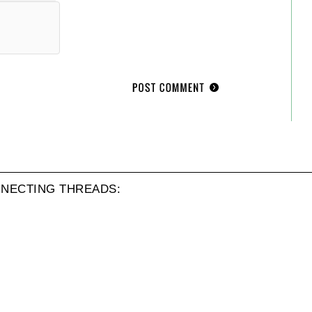
NECTING THREADS: