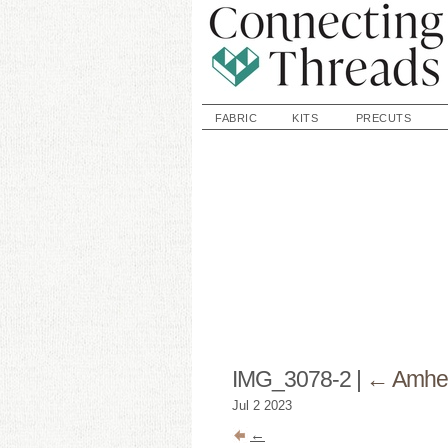
FABRIC
KITS
PRECUTS
IMG_3078-2
|
←
Amher
Jul
2
2023
←