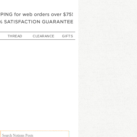
THREAD
CLEARANCE
GIFTS