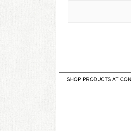
SHOP PRODUCTS AT CON