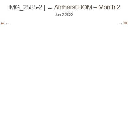
IMG_2585-2
|
←
Amherst BOM – Month 2
Jun
2
2023
←
→