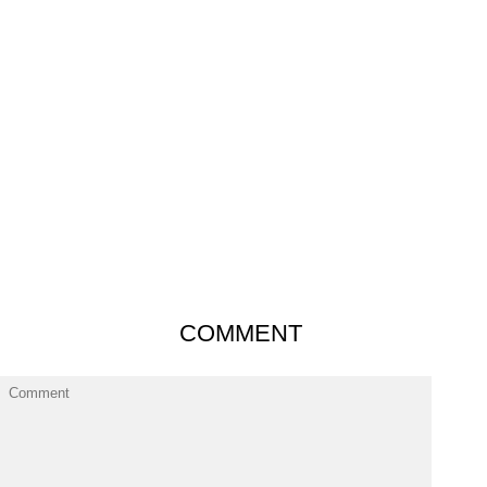
COMMENT