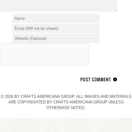
© 2026 BY CRAFTS AMERICANA GROUP. ALL IMAGES AND MATERIALS
ARE COPYRIGHTED BY CRAFTS AMERICANA GROUP UNLESS
OTHERWISE NOTED.