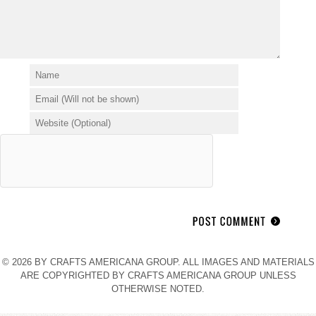
© 2026 BY CRAFTS AMERICANA GROUP. ALL IMAGES AND MATERIALS
ARE COPYRIGHTED BY CRAFTS AMERICANA GROUP UNLESS
OTHERWISE NOTED.