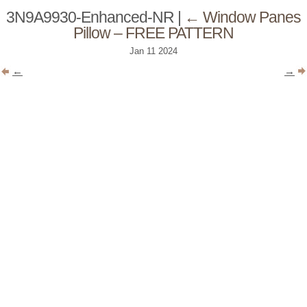
3N9A9930-Enhanced-NR
|
←
Window Panes
Pillow – FREE PATTERN
Jan
11
2024
←
→