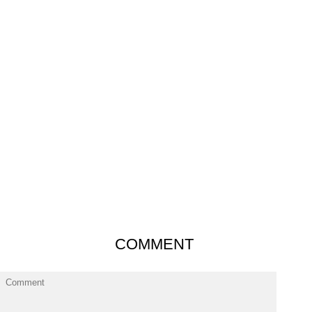
COMMENT