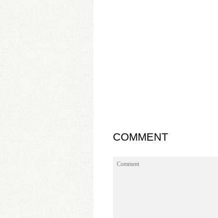
COMMENT