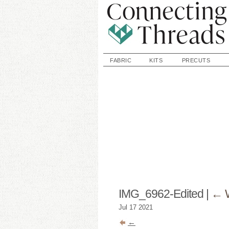
FABRIC
KITS
PRECUTS
IMG_6962-Edited
|
←
Jul
17
2021
←