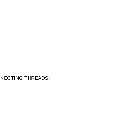
NECTING THREADS: