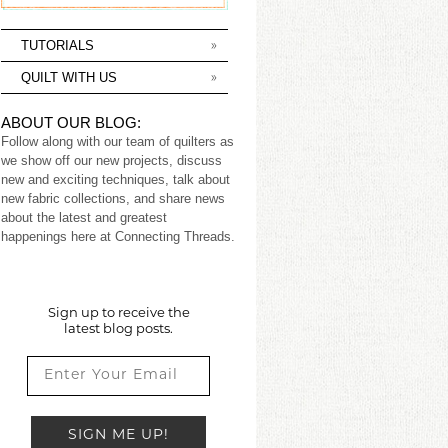
TUTORIALS
QUILT WITH US
ABOUT OUR BLOG:
Follow along with our team of quilters as
we show off our new projects, discuss
new and exciting techniques, talk about
new fabric collections, and share news
about the latest and greatest
happenings here at Connecting Threads.
Sign up to receive the
latest blog posts.
SIGN ME UP!