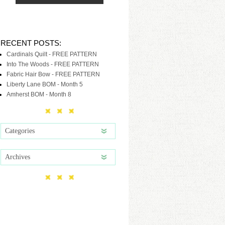
RECENT POSTS:
Cardinals Quilt - FREE PATTERN
Into The Woods - FREE PATTERN
Fabric Hair Bow - FREE PATTERN
Liberty Lane BOM - Month 5
Amherst BOM - Month 8
Categories
Archives