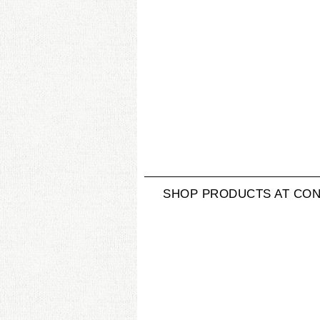
SHOP PRODUCTS AT CON