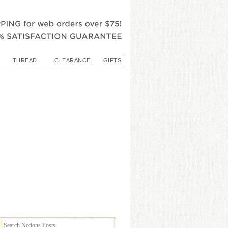
THREAD
CLEARANCE
GIFTS