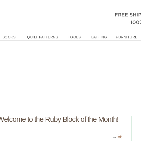
BOOKS
QUILT PATTERNS
TOOLS
BATTING
FURNITURE
Welcome to the Ruby Block of the Month!
→