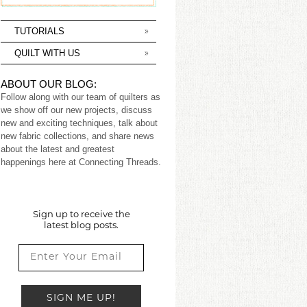
TUTORIALS
QUILT WITH US
ABOUT OUR BLOG:
Follow along with our team of quilters as
we show off our new projects, discuss
new and exciting techniques, talk about
new fabric collections, and share news
about the latest and greatest
happenings here at Connecting Threads.
Sign up to receive the
latest blog posts.
SIGN ME UP!