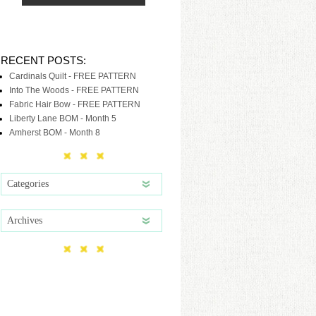
RECENT POSTS:
Cardinals Quilt - FREE PATTERN
Into The Woods - FREE PATTERN
Fabric Hair Bow - FREE PATTERN
Liberty Lane BOM - Month 5
Amherst BOM - Month 8
Categories
Archives