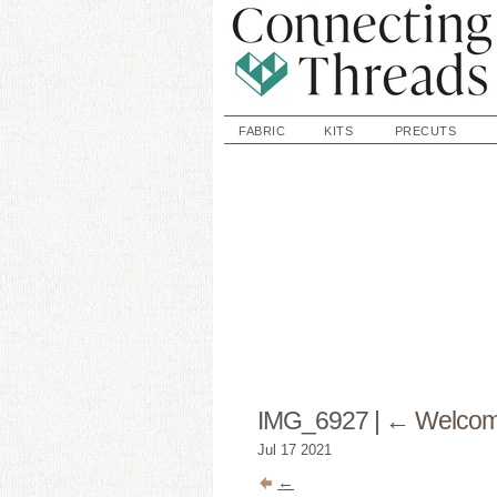
FABRIC
KITS
PRECUTS
IMG_6927
|
←
Welcome
Jul
17
2021
←