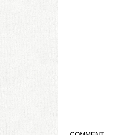
COMMENT