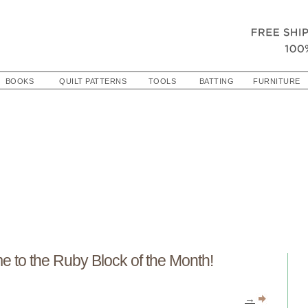
BOOKS
QUILT PATTERNS
TOOLS
BATTING
FURNITURE
 to the Ruby Block of the Month!
→