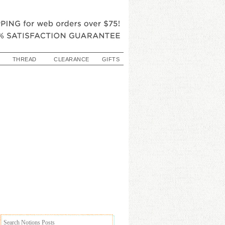
THREAD
CLEARANCE
GIFTS