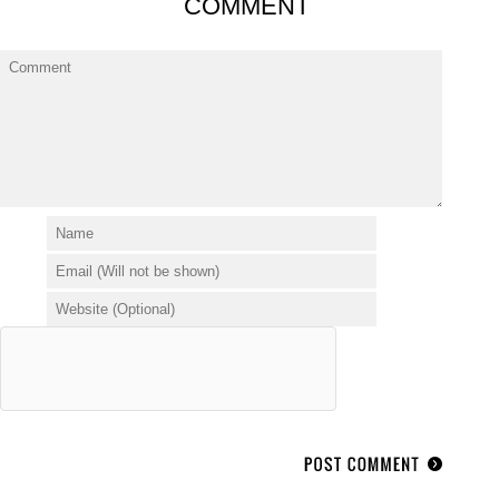
COMMENT