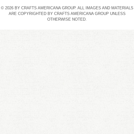
© 2026 BY CRAFTS AMERICANA GROUP. ALL IMAGES AND MATERIALS
ARE COPYRIGHTED BY CRAFTS AMERICANA GROUP UNLESS
OTHERWISE NOTED.