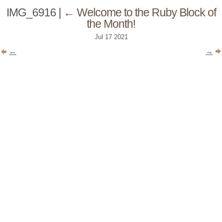
IMG_6916
|
←
Welcome to the Ruby Block of
the Month!
Jul
17
2021
←
→