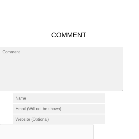
COMMENT