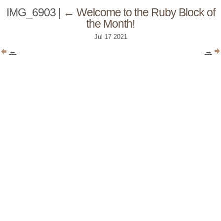
IMG_6903
|
←
Welcome to the Ruby Block of
the Month!
Jul
17
2021
←
→