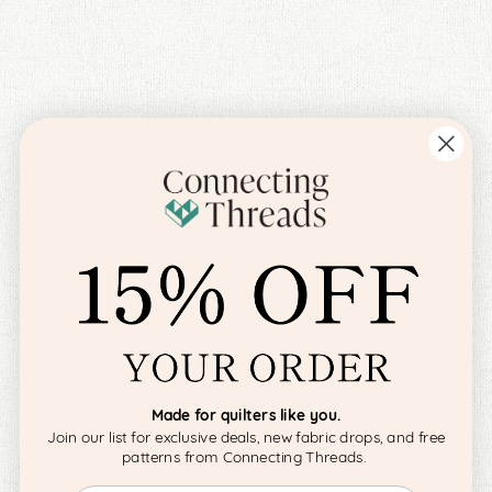
Made for quilters like you.
Join our list for exclusive deals, new fabric drops, and free
patterns from Connecting Threads.