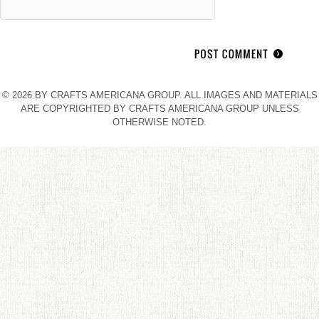
© 2026 BY CRAFTS AMERICANA GROUP. ALL IMAGES AND MATERIALS
ARE COPYRIGHTED BY CRAFTS AMERICANA GROUP UNLESS
OTHERWISE NOTED.