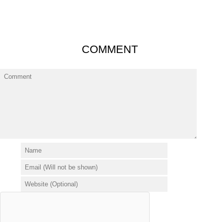
COMMENT