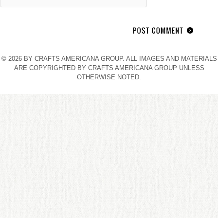
© 2026 BY CRAFTS AMERICANA GROUP. ALL IMAGES AND MATERIALS
ARE COPYRIGHTED BY CRAFTS AMERICANA GROUP UNLESS
OTHERWISE NOTED.