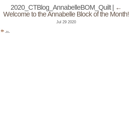
2020_CTBlog_AnnabelleBOM_Quilt
|
←
Welcome to the Annabelle Block of the Month!
Jul
29
2020
←