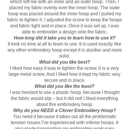
which left me with an inner and an outer hoop. Then, I
placed my fabric evenly over the inner hoop. The outer
hoop was placed around the inner hoop and I pulled my
fabric to tighten it. I adjusted the screw to keep the hoops
and fabric tight and in place. Once it was set up, I was
able to embroider a design onto the fabric.
How long did it take you to learn how to use it?
It took no time at all to learn to use. It is used exactly like
any other embroidery hoop except it is sturdier and more
solid.
What did you like best?
I liked how easy it was to tighten the screw, it is a very
large metal screw. And I liked how it kept my fabric very
secure and in place.
What did you like the least?
I was hesitant to use a plastic hoop, because I thought
the fabric would slip – but it did not! I liked everything
about this embroidery hoop.
Why do you NEED a Clover Embroidery Hoop?
You need it because it takes out all the problematic
tension issues I’ve experienced with inferior hoops. It
also made transporting my embroidery work easy