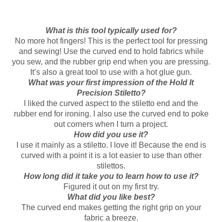
What is this tool typically used for?
No more hot fingers! This is the perfect tool for pressing
and sewing! Use the curved end to hold fabrics while
you sew, and the rubber grip end when you are pressing.
It’s also a great tool to use with a hot glue gun.
What was your first impression of the Hold It
Precision Stiletto?
I liked the curved aspect to the stiletto end and the
rubber end for ironing. I also use the curved end to poke
out corners when I turn a project.
How did you use it?
I use it mainly as a stiletto. I love it! Because the end is
curved with a point it is a lot easier to use than other
stilettos.
How long did it take you to learn how to use it?
Figured it out on my first try.
What did you like best?
The curved end makes getting the right grip on your
fabric a breeze.