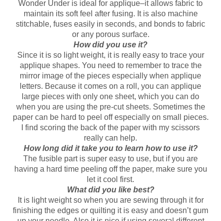
Wonder Under is ideal for applique–it allows fabric to
maintain its soft feel after fusing. It is also machine
stitchable, fuses easily in seconds, and bonds to fabric
or any porous surface.
How did you use it?
Since it is so light weight, it is really easy to trace your
applique shapes. You need to remember to trace the
mirror image of the pieces especially when applique
letters. Because it comes on a roll, you can applique
large pieces with only one sheet, which you can do
when you are using the pre-cut sheets. Sometimes the
paper can be hard to peel off especially on small pieces.
I find scoring the back of the paper with my scissors
really can help.
How long did it take you to learn how to use it?
The fusible part is super easy to use, but if you are
having a hard time peeling off the paper, make sure you
let it cool first.
What did you like best?
It is light weight so when you are sewing through it for
finishing the edges or quilting it is easy and doesn’t gum
up your needle. Also it is nice if using several different