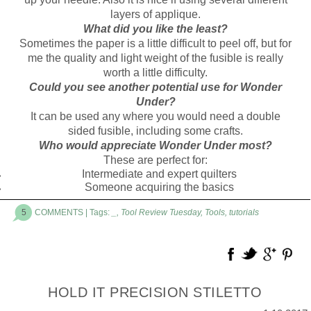
layers of applique.
What did you like the least?
Sometimes the paper is a little difficult to peel off, but for
me the quality and light weight of the fusible is really
worth a little difficulty.
Could you see another potential use for Wonder
Under?
It can be used any where you would need a double
sided fusible, including some crafts.
Who would appreciate Wonder Under most?
These are perfect for:
Intermediate and expert quilters
Someone acquiring the basics
5
COMMENTS
| Tags:
_
,
Tool Review Tuesday
,
Tools
,
tutorials
HOLD IT PRECISION STILETTO