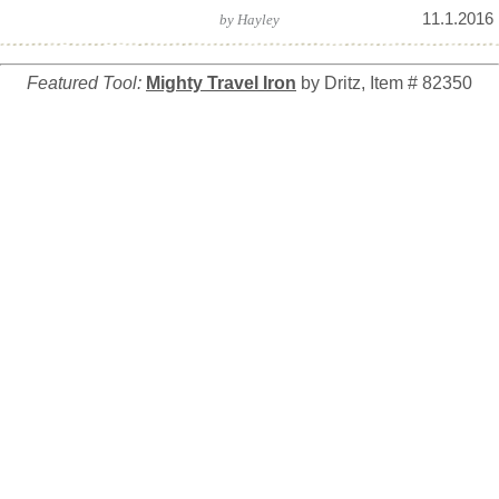
11.1.2016
by
Hayley
Featured Tool:
Mighty Travel Iron
by Dritz, Item # 82350