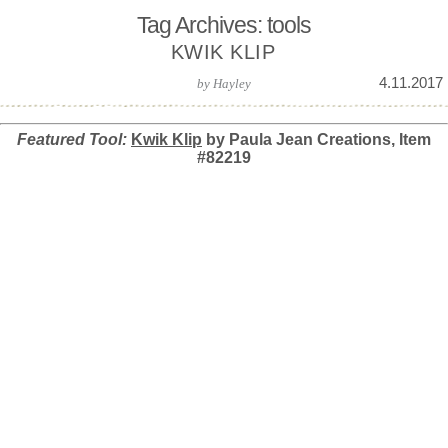
Tag Archives: tools
KWIK KLIP
4.11.2017
by
Hayley
Featured Tool:
Kwik Klip
by Paula Jean Creations, Item
#82219