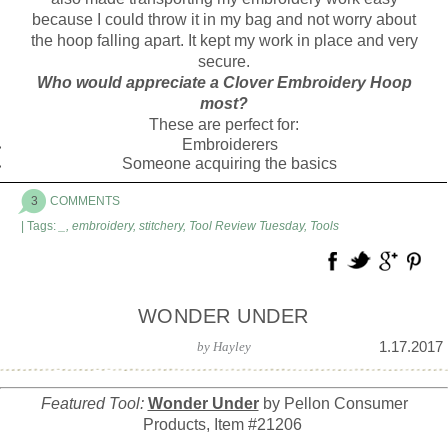
because I could throw it in my bag and not worry about
the hoop falling apart. It kept my work in place and very
secure.
Who would appreciate a Clover Embroidery Hoop
most?
These are perfect for:
Embroiderers
Someone acquiring the basics
3
COMMENTS
| Tags:
_
,
embroidery
,
stitchery
,
Tool Review Tuesday
,
Tools
WONDER UNDER
1.17.2017
by
Hayley
Featured Tool:
Wonder Under
by Pellon Consumer
Products, Item #21206