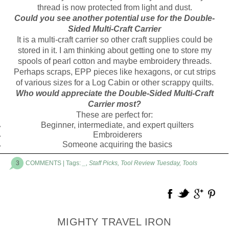
thread is now protected from light and dust.
Could you see another potential use for the Double-
Sided Multi-Craft Carrier
It is a multi-craft carrier so other craft supplies could be
stored in it. I am thinking about getting one to store my
spools of pearl cotton and maybe embroidery threads.
Perhaps scraps, EPP pieces like hexagons, or cut strips
of various sizes for a Log Cabin or other scrappy quilts.
Who would appreciate the Double-Sided Multi-Craft
Carrier most?
These are perfect for:
Beginner, intermediate, and expert quilters
Embroiderers
Someone acquiring the basics
3
COMMENTS
| Tags:
_
,
Staff Picks
,
Tool Review Tuesday
,
Tools
MIGHTY TRAVEL IRON