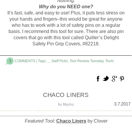
Nothing.
Why do you NEED one?
It’s fast, safe, and easy to use! Plus, it puts less stress on
your hands and fingers–this would be great for anyone
who has to work with a lot of safety pins on a regular
basis. I recommend this tool for sure. There are also pin
covers that go with this tool called Quilter’s Delight
Safety Pin Grip Covers, #82218.
3
COMMENTS
| Tags:
_
,
Staff Picks
,
Tool Review Tuesday
,
Tools
CHACO LINERS
3.7.2017
by
Hayley
Featured Tool:
Chaco Liners
by Clover