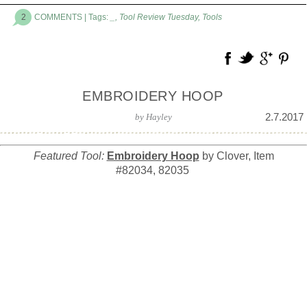
2
COMMENTS
| Tags:
_
,
Tool Review Tuesday
,
Tools
EMBROIDERY HOOP
2.7.2017
by
Hayley
Featured Tool:
Embroidery Hoop
by Clover, Item
#82034, 82035