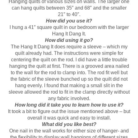
Hanging quilts of various sizes on walls. The larger one
can hang quilts between 35″ and 68″ and the smaller
21″ to 40″.
How did you use it?
I hung a 41″ square quilt in our bedroom with the larger
Hang It Dang It.
How did using it go?
The Hang It Dang It does require a sleeve – which my
quilt already had. The instructions were simple for
centering the quilt on the rod. I did have a little trouble
hanging the quilt at first. There is a grooved area nailed
to the wall for the rod to clamp into. The rod fit well but
the fabric of the sleeve bunched up so the quilt did not
hang evenly. I found that making a small slit in the
sleeve allowed the rod to fit in the clamp directly without
any fabric involved.
How long did it take you to learn how to use it?
It took a bit to figure out the issue mentioned above – but
overall it was quick and easy to install.
What did you like best?
One nail in the wall works for either size of hanger- and
the flexibility to display wall hangings of different sizes