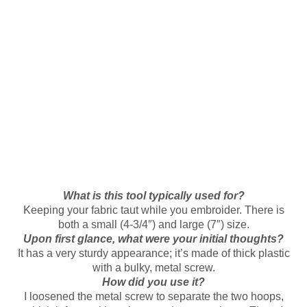
What is this tool typically used for?
Keeping your fabric taut while you embroider. There is
both a small (4-3/4″) and large (7″) size.
Upon first glance, what were your initial thoughts?
It has a very sturdy appearance; it’s made of thick plastic
with a bulky, metal screw.
How did you use it?
I loosened the metal screw to separate the two hoops,