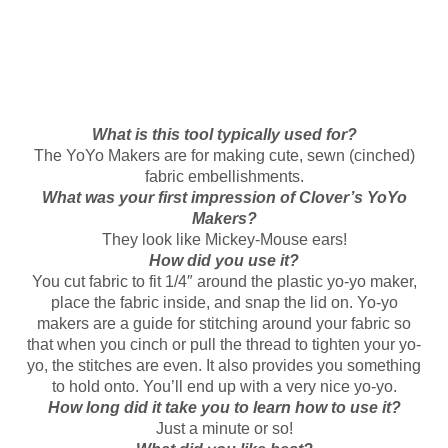
What is this tool typically used for?
The YoYo Makers are for making cute, sewn (cinched)
fabric embellishments.
What was your first impression of Clover’s YoYo
Makers?
They look like Mickey-Mouse ears!
How did you use it?
You cut fabric to fit 1/4″ around the plastic yo-yo maker,
place the fabric inside, and snap the lid on. Yo-yo
makers are a guide for stitching around your fabric so
that when you cinch or pull the thread to tighten your yo-
yo, the stitches are even. It also provides you something
to hold onto. You’ll end up with a very nice yo-yo.
How long did it take you to learn how to use it?
Just a minute or so!