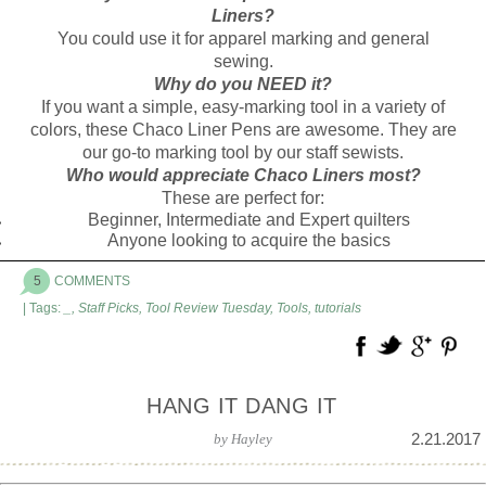
Liners?
You could use it for apparel marking and general
sewing.
Why do you NEED it?
If you want a simple, easy-marking tool in a variety of
colors, these Chaco Liner Pens are awesome. They are
our go-to marking tool by our staff sewists.
Who would appreciate Chaco Liners most?
These are perfect for:
Beginner, Intermediate and Expert quilters
Anyone looking to acquire the basics
5
COMMENTS
| Tags:
_
,
Staff Picks
,
Tool Review Tuesday
,
Tools
,
tutorials
HANG IT DANG IT
2.21.2017
by
Hayley