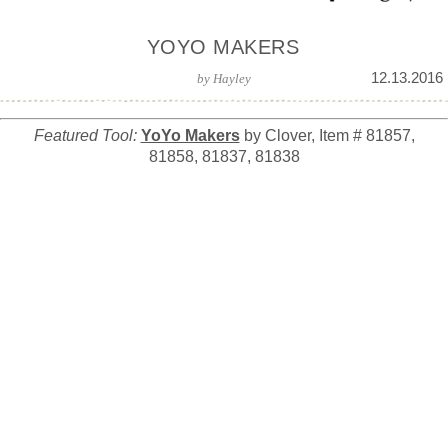
YOYO MAKERS
12.13.2016
by
Hayley
Featured Tool:
YoYo Makers
by Clover, Item # 81857,
81858, 81837, 81838