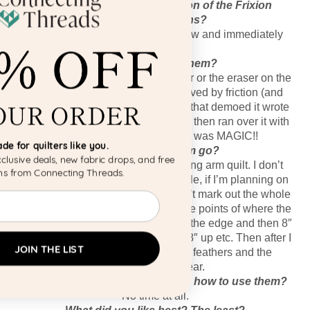
What was your first impression of the Frixion
Erasable Gel Pens?
I saw these demoed at a quilt show and immediately
bought a pack!
How did you use them?
You think you have to use an eraser or the eraser on the
back of the pen, but NO–it’s removed by friction (and
heat) such as a hot iron!! The man that demoed it wrote
some scribbles on some fabric and then ran over it with
an iron and it disappeared! It was MAGIC!!
Made for quilters like you.
How did using them go?
Join our list for exclusive deals, new fabric drops, and free
I love them! I used them when I long arm quilt. I don’t
patterns from Connecting Threads.
mark out everything but, for example, if I’m planning on
making a feather on a border, I don’t mark out the whole
Email
spine. I only mark out the outer edge points of where the
spine should go, so maybe 2″ from the edge and then 8″
up and 2″ from the other edge and 8″ up etc. Then after I
JOIN THE LIST
quilt the quilt I just iron over the feathers and the
markings disappear.
How long did it take you to learn how to use them?
No time at all.