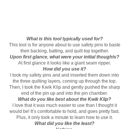
What is this tool typically used for?
This tool is for anyone about to use safety pins to baste
their backing, batting, and quilt top together.
Upon first glance, what were your initial thoughts?
At first glance it looks like a giant seam ripper.
How did you use it?
I took my safety pins and and inserted them down into
the three quilting layers, coming up through the top.
Then, I took the Kwik Klip and gently pushed the sharp
end of the pin up and into the pin chamber.
What do you like best about the Kwik Klip?
I love that it was much easier to use than I thought it
would be! It’s comfortable to hold, and goes pretty fast.
Plus, it only took a minute to learn how to use it.
What did you like the least?