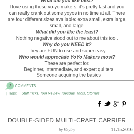
What did you like best?
I love using these yo-yo makers, it’s pretty fast and you
can really crank out some yoyos in no time at all. There
are four different sizes available: extra small, extra large,
small, and large.
What did you like the least?
Nothing negative stood out to me about this tool.
Why do you NEED it?
They are FUN to use and super easy.
Who would appreciate YoYo Makers most?
These are perfect for:
Beginner, intermediate, and expert quilters
Someone acquiring the basics
2
COMMENTS
| Tags:
_
,
Staff Picks
,
Tool Review Tuesday
,
Tools
,
tutorials
DOUBLE-SIDED MULTI-CRAFT CARRIER
11.15.2016
by
Hayley