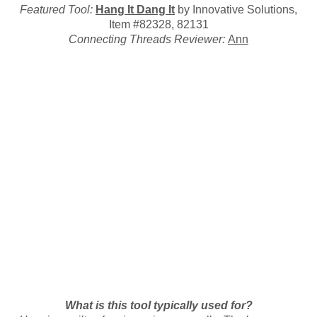
Featured Tool:
Hang It Dang It
by Innovative Solutions,
Item #82328, 82131
Connecting Threads Reviewer:
Ann
What is this tool typically used for?