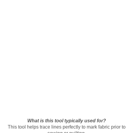
What is this tool typically used for?
This tool helps trace lines perfectly to mark fabric prior to