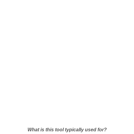
What is this tool typically used for?