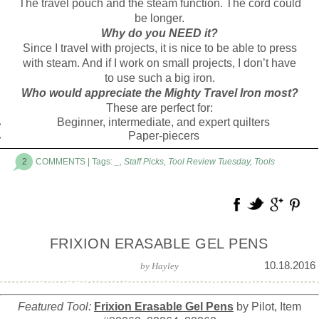
The travel pouch and the steam function. The cord could
be longer.
Why do you NEED it?
Since I travel with projects, it is nice to be able to press
with steam. And if I work on small projects, I don’t have
to use such a big iron.
Who would appreciate the Mighty Travel Iron most?
These are perfect for:
Beginner, intermediate, and expert quilters
Paper-piecers
2
COMMENTS
| Tags:
_
,
Staff Picks
,
Tool Review Tuesday
,
Tools
FRIXION ERASABLE GEL PENS
10.18.2016
by
Hayley
Featured Tool:
Frixion Erasable Gel Pens
by Pilot, Item