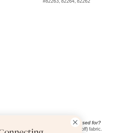
#82263, 82264, 82262
What is this typically used for?
Writing on (and erasing off) fabric.