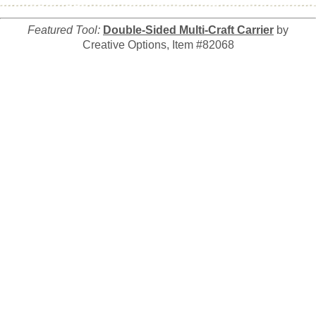
Featured Tool:
Double-Sided Multi-Craft Carrier
by
Creative Options, Item #82068