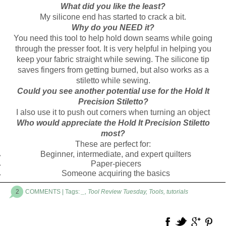
What did you like the least?
My silicone end has started to crack a bit.
Why do you NEED it?
You need this tool to help hold down seams while going
through the presser foot. It is very helpful in helping you
keep your fabric straight while sewing. The silicone tip
saves fingers from getting burned, but also works as a
stiletto while sewing.
Could you see another potential use for the Hold It
Precision Stiletto?
I also use it to push out corners when turning an object
Who would appreciate the Hold It Precision Stiletto
most?
These are perfect for:
Beginner, intermediate, and expert quilters
Paper-piecers
Someone acquiring the basics
2
COMMENTS
| Tags:
_
,
Tool Review Tuesday
,
Tools
,
tutorials