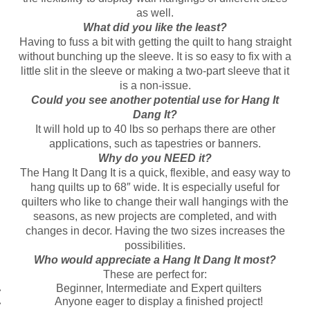
as well.
What did you like the least?
Having to fuss a bit with getting the quilt to hang straight
without bunching up the sleeve. It is so easy to fix with a
little slit in the sleeve or making a two-part sleeve that it
is a non-issue.
Could you see another potential use for Hang It
Dang It?
It will hold up to 40 lbs so perhaps there are other
applications, such as tapestries or banners.
Why do you NEED it?
The Hang It Dang It is a quick, flexible, and easy way to
hang quilts up to 68″ wide. It is especially useful for
quilters who like to change their wall hangings with the
seasons, as new projects are completed, and with
changes in decor. Having the two sizes increases the
possibilities.
Who would appreciate a Hang It Dang It most?
These are perfect for:
Beginner, Intermediate and Expert quilters
Anyone eager to display a finished project!