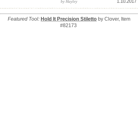
1.10.2017
by
Hayley
Featured Tool:
Hold It Precision Stiletto
by Clover, Item
#82173