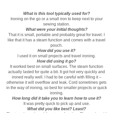
What is this tool typically used for?
Ironing on the go or a small iron to keep next to your
sewing station.
What were your initial thoughts?
That it is small, portable and probably great for travel. I
like that it has a steam function and comes with a travel
pouch.
How did you use it?
I used it on small projects and travel ironing.
How did using it go?
It worked best on small surfaces. The steam function
actually lasted for quite a bit. It got hot very quickly and
ironed really well. I had to be careful with filling it –
otherwise it will overflow and leak. Cord sometimes gets
in the way of ironing, so best for smaller projects or quick
ironing.
How long did it take you to learn how to use it?
It was pretty quick to pick up and use.
What did you like best? Least?