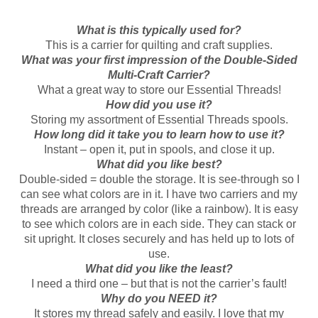
What is this typically used for?
This is a carrier for quilting and craft supplies.
What was your first impression of the Double-Sided
Multi-Craft Carrier?
What a great way to store our Essential Threads!
How did you use it?
Storing my assortment of Essential Threads spools.
How long did it take you to learn how to use it?
Instant – open it, put in spools, and close it up.
What did you like best?
Double-sided = double the storage. It is see-through so I
can see what colors are in it. I have two carriers and my
threads are arranged by color (like a rainbow). It is easy
to see which colors are in each side. They can stack or
sit upright. It closes securely and has held up to lots of
use.
What did you like the least?
I need a third one – but that is not the carrier’s fault!
Why do you NEED it?
It stores my thread safely and easily. I love that my