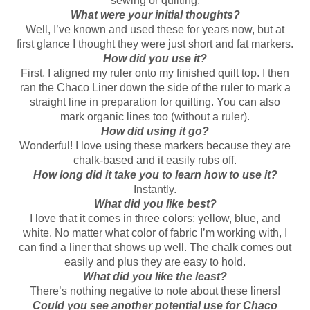
sewing or quilting.
What were your initial thoughts?
Well, I’ve known and used these for years now, but at
first glance I thought they were just short and fat markers.
How did you use it?
First, I aligned my ruler onto my finished quilt top. I then
ran the Chaco Liner down the side of the ruler to mark a
straight line in preparation for quilting. You can also
mark organic lines too (without a ruler).
How did using it go?
Wonderful! I love using these markers because they are
chalk-based and it easily rubs off.
How long did it take you to learn how to use it?
Instantly.
What did you like best?
I love that it comes in three colors: yellow, blue, and
white. No matter what color of fabric I’m working with, I
can find a liner that shows up well. The chalk comes out
easily and plus they are easy to hold.
What did you like the least?
There’s nothing negative to note about these liners!
Could you see another potential use for Chaco