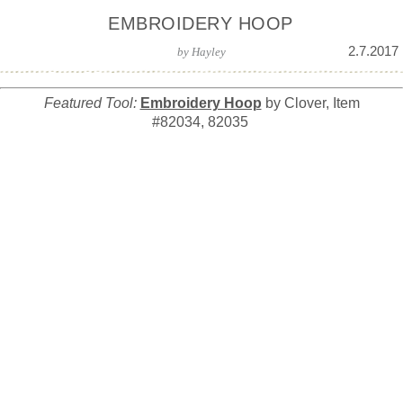
EMBROIDERY HOOP
2.7.2017
by
Hayley
Featured Tool:
Embroidery Hoop
by Clover, Item
#82034, 82035