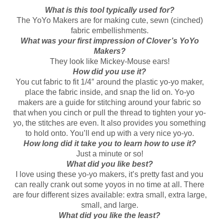
What is this tool typically used for?
The YoYo Makers are for making cute, sewn (cinched)
fabric embellishments.
What was your first impression of Clover’s YoYo
Makers?
They look like Mickey-Mouse ears!
How did you use it?
You cut fabric to fit 1/4″ around the plastic yo-yo maker,
place the fabric inside, and snap the lid on. Yo-yo
makers are a guide for stitching around your fabric so
that when you cinch or pull the thread to tighten your yo-
yo, the stitches are even. It also provides you something
to hold onto. You’ll end up with a very nice yo-yo.
How long did it take you to learn how to use it?
Just a minute or so!
What did you like best?
I love using these yo-yo makers, it’s pretty fast and you
can really crank out some yoyos in no time at all. There
are four different sizes available: extra small, extra large,
small, and large.
What did you like the least?