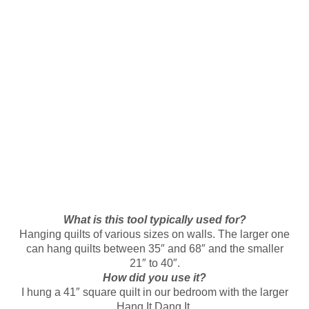
What is this tool typically used for?
Hanging quilts of various sizes on walls. The larger one
can hang quilts between 35″ and 68″ and the smaller
21″ to 40″.
How did you use it?
I hung a 41″ square quilt in our bedroom with the larger
Hang It Dang It.