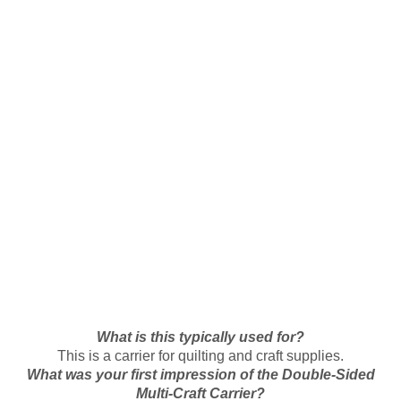
What is this typically used for?
This is a carrier for quilting and craft supplies.
What was your first impression of the Double-Sided
Multi-Craft Carrier?