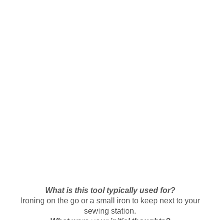
What is this tool typically used for?
Ironing on the go or a small iron to keep next to your
sewing station.