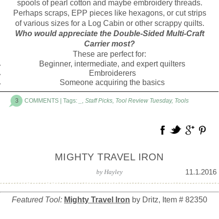
spools of pearl cotton and maybe embroidery threads.
Perhaps scraps, EPP pieces like hexagons, or cut strips
of various sizes for a Log Cabin or other scrappy quilts.
Who would appreciate the Double-Sided Multi-Craft
Carrier most?
These are perfect for:
Beginner, intermediate, and expert quilters
Embroiderers
Someone acquiring the basics
3
COMMENTS
| Tags:
_
,
Staff Picks
,
Tool Review Tuesday
,
Tools
MIGHTY TRAVEL IRON
11.1.2016
by
Hayley
Featured Tool:
Mighty Travel Iron
by Dritz, Item # 82350