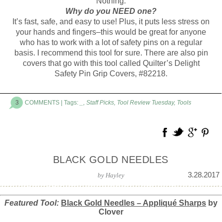
Nothing.
Why do you NEED one?
It’s fast, safe, and easy to use! Plus, it puts less stress on
your hands and fingers–this would be great for anyone
who has to work with a lot of safety pins on a regular
basis. I recommend this tool for sure. There are also pin
covers that go with this tool called Quilter’s Delight
Safety Pin Grip Covers, #82218.
3
COMMENTS
| Tags:
_
,
Staff Picks
,
Tool Review Tuesday
,
Tools
BLACK GOLD NEEDLES
3.28.2017
by
Hayley
Featured Tool:
Black Gold Needles – Appliqu
é
Sharps
by
Clover