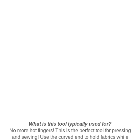
What is this tool typically used for?
No more hot fingers! This is the perfect tool for pressing
and sewing! Use the curved end to hold fabrics while