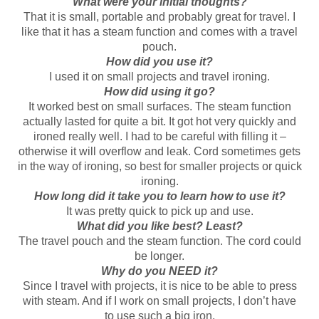
What were your initial thoughts?
That it is small, portable and probably great for travel. I
like that it has a steam function and comes with a travel
pouch.
How did you use it?
I used it on small projects and travel ironing.
How did using it go?
It worked best on small surfaces. The steam function
actually lasted for quite a bit. It got hot very quickly and
ironed really well. I had to be careful with filling it –
otherwise it will overflow and leak. Cord sometimes gets
in the way of ironing, so best for smaller projects or quick
ironing.
How long did it take you to learn how to use it?
It was pretty quick to pick up and use.
What did you like best? Least?
The travel pouch and the steam function. The cord could
be longer.
Why do you NEED it?
Since I travel with projects, it is nice to be able to press
with steam. And if I work on small projects, I don’t have
to use such a big iron.