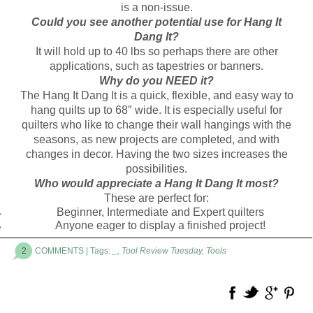
is a non-issue.
Could you see another potential use for Hang It
Dang It?
It will hold up to 40 lbs so perhaps there are other
applications, such as tapestries or banners.
Why do you NEED it?
The Hang It Dang It is a quick, flexible, and easy way to
hang quilts up to 68″ wide. It is especially useful for
quilters who like to change their wall hangings with the
seasons, as new projects are completed, and with
changes in decor. Having the two sizes increases the
possibilities.
Who would appreciate a Hang It Dang It most?
These are perfect for:
Beginner, Intermediate and Expert quilters
Anyone eager to display a finished project!
2
COMMENTS
| Tags:
_
,
Tool Review Tuesday
,
Tools