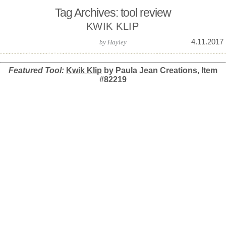
Tag Archives: tool review
KWIK KLIP
4.11.2017
by
Hayley
Featured Tool:
Kwik Klip
by Paula Jean Creations, Item
#82219