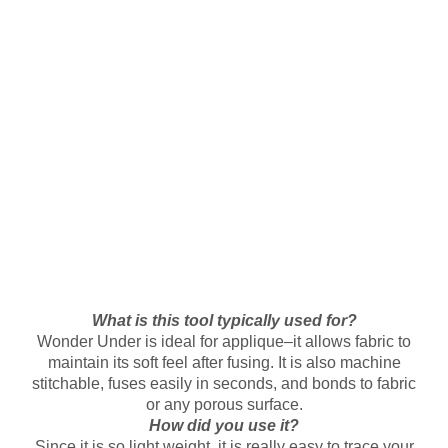
What is this tool typically used for?
Wonder Under is ideal for applique–it allows fabric to
maintain its soft feel after fusing. It is also machine
stitchable, fuses easily in seconds, and bonds to fabric
or any porous surface.
How did you use it?
Since it is so light weight, it is really easy to trace your