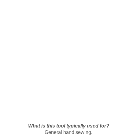
What is this tool typically used for?
General hand sewing.