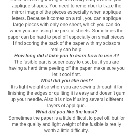
applique shapes. You need to remember to trace the
mirror image of the pieces especially when applique
letters. Because it comes on a roll, you can applique
large pieces with only one sheet, which you can do
when you are using the pre-cut sheets. Sometimes the
paper can be hard to peel off especially on small pieces.
I find scoring the back of the paper with my scissors
really can help.
How long did it take you to learn how to use it?
The fusible part is super easy to use, but if you are
having a hard time peeling off the paper, make sure you
let it cool first.
What did you like best?
It is light weight so when you are sewing through it for
finishing the edges or quilting it is easy and doesn’t gum
up your needle. Also it is nice if using several different
layers of applique.
What did you like the least?
Sometimes the paper is a little difficult to peel off, but for
me the quality and light weight of the fusible is really
worth a little difficulty.