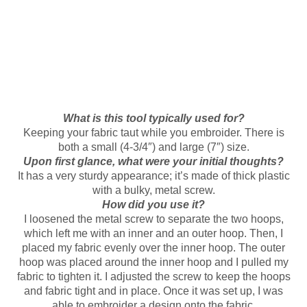
What is this tool typically used for?
Keeping your fabric taut while you embroider. There is
both a small (4-3/4″) and large (7″) size.
Upon first glance, what were your initial thoughts?
It has a very sturdy appearance; it’s made of thick plastic
with a bulky, metal screw.
How did you use it?
I loosened the metal screw to separate the two hoops,
which left me with an inner and an outer hoop. Then, I
placed my fabric evenly over the inner hoop. The outer
hoop was placed around the inner hoop and I pulled my
fabric to tighten it. I adjusted the screw to keep the hoops
and fabric tight and in place. Once it was set up, I was
able to embroider a design onto the fabric.