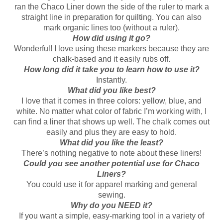
ran the Chaco Liner down the side of the ruler to mark a
straight line in preparation for quilting. You can also
mark organic lines too (without a ruler).
How did using it go?
Wonderful! I love using these markers because they are
chalk-based and it easily rubs off.
How long did it take you to learn how to use it?
Instantly.
What did you like best?
I love that it comes in three colors: yellow, blue, and
white. No matter what color of fabric I’m working with, I
can find a liner that shows up well. The chalk comes out
easily and plus they are easy to hold.
What did you like the least?
There’s nothing negative to note about these liners!
Could you see another potential use for Chaco
Liners?
You could use it for apparel marking and general
sewing.
Why do you NEED it?
If you want a simple, easy-marking tool in a variety of