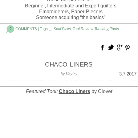
Beginner, Intermediate and Expert quilters
Embroiderers, Paper-Piecers
Someone acquiring “the basics”
2
COMMENTS
| Tags:
_
,
Staff Picks
,
Tool Review Tuesday
,
Tools
CHACO LINERS
3.7.2017
by
Hayley
Featured Tool:
Chaco Liners
by Clover