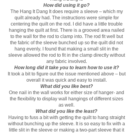
How did using it go?
The Hang It Dang It does require a sleeve – which my
quilt already had. The instructions were simple for
centering the quilt on the rod. I did have a little trouble
hanging the quilt at first. There is a grooved area nailed
to the wall for the rod to clamp into. The rod fit well but
the fabric of the sleeve bunched up so the quilt did not
hang evenly. I found that making a small slit in the
sleeve allowed the rod to fit in the clamp directly without
any fabric involved.
How long did it take you to learn how to use it?
It took a bit to figure out the issue mentioned above – but
overall it was quick and easy to install.
What did you like best?
One nail in the wall works for either size of hanger- and
the flexibility to display wall hangings of different sizes
as well.
What did you like the least?
Having to fuss a bit with getting the quilt to hang straight
without bunching up the sleeve. It is so easy to fix with a
little slit in the sleeve or making a two-part sleeve that it