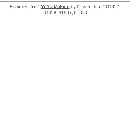
Featured Tool:
YoYo Makers
by Clover, Item # 81857,
81858, 81837, 81838