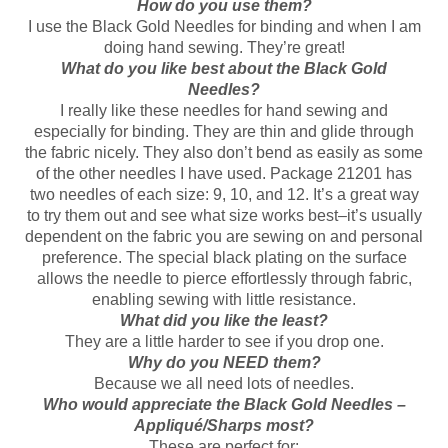
How do you use them?
I use the Black Gold Needles for binding and when I am
doing hand sewing. They’re great!
What do you like best about the Black Gold
Needles?
I really like these needles for hand sewing and
especially for binding. They are thin and glide through
the fabric nicely. They also don’t bend as easily as some
of the other needles I have used. Package 21201 has
two needles of each size: 9, 10, and 12. It’s a great way
to try them out and see what size works best–it’s usually
dependent on the fabric you are sewing on and personal
preference. The special black plating on the surface
allows the needle to pierce effortlessly through fabric,
enabling sewing with little resistance.
What did you like the least?
They are a little harder to see if you drop one.
Why do you NEED them?
Because we all need lots of needles.
Who would appreciate the Black Gold Needles –
Appliqué/Sharps most?
These are perfect for: