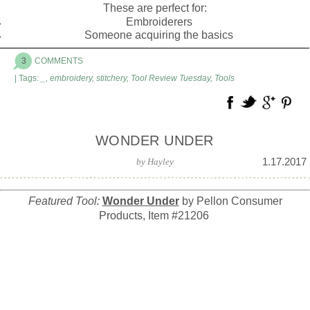
These are perfect for:
Embroiderers
Someone acquiring the basics
3
COMMENTS
| Tags:
_
,
embroidery
,
stitchery
,
Tool Review Tuesday
,
Tools
WONDER UNDER
1.17.2017
by
Hayley
Featured Tool:
Wonder Under
by Pellon Consumer
Products, Item #21206