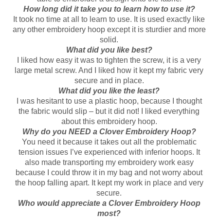
How long did it take you to learn how to use it?
It took no time at all to learn to use. It is used exactly like
any other embroidery hoop except it is sturdier and more
solid.
What did you like best?
I liked how easy it was to tighten the screw, it is a very
large metal screw. And I liked how it kept my fabric very
secure and in place.
What did you like the least?
I was hesitant to use a plastic hoop, because I thought
the fabric would slip – but it did not! I liked everything
about this embroidery hoop.
Why do you NEED a Clover Embroidery Hoop?
You need it because it takes out all the problematic
tension issues I’ve experienced with inferior hoops. It
also made transporting my embroidery work easy
because I could throw it in my bag and not worry about
the hoop falling apart. It kept my work in place and very
secure.
Who would appreciate a Clover Embroidery Hoop
most?