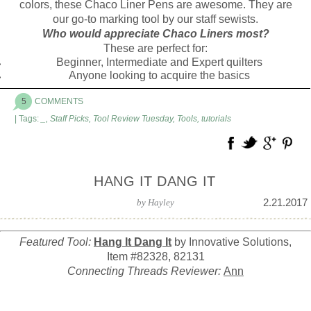
colors, these Chaco Liner Pens are awesome. They are
our go-to marking tool by our staff sewists.
Who would appreciate Chaco Liners most?
These are perfect for:
Beginner, Intermediate and Expert quilters
Anyone looking to acquire the basics
5
COMMENTS
| Tags:
_
,
Staff Picks
,
Tool Review Tuesday
,
Tools
,
tutorials
HANG IT DANG IT
2.21.2017
by
Hayley
Featured Tool:
Hang It Dang It
by Innovative Solutions,
Item #82328, 82131
Connecting Threads Reviewer:
Ann