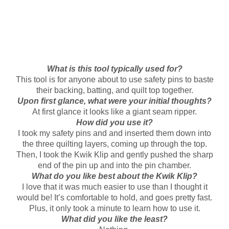
What is this tool typically used for?
This tool is for anyone about to use safety pins to baste
their backing, batting, and quilt top together.
Upon first glance, what were your initial thoughts?
At first glance it looks like a giant seam ripper.
How did you use it?
I took my safety pins and and inserted them down into
the three quilting layers, coming up through the top.
Then, I took the Kwik Klip and gently pushed the sharp
end of the pin up and into the pin chamber.
What do you like best about the Kwik Klip?
I love that it was much easier to use than I thought it
would be! It’s comfortable to hold, and goes pretty fast.
Plus, it only took a minute to learn how to use it.
What did you like the least?