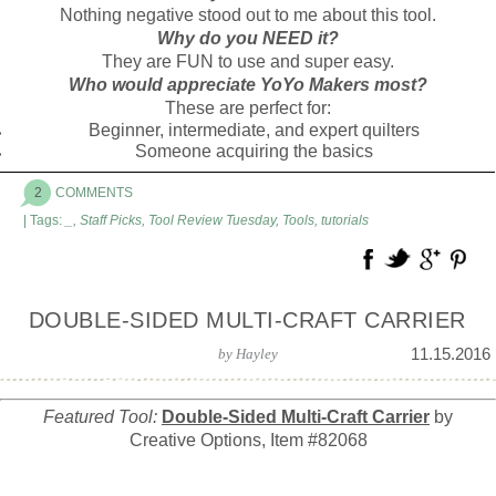
Nothing negative stood out to me about this tool.
Why do you NEED it?
They are FUN to use and super easy.
Who would appreciate YoYo Makers most?
These are perfect for:
Beginner, intermediate, and expert quilters
Someone acquiring the basics
2
COMMENTS
| Tags:
_
,
Staff Picks
,
Tool Review Tuesday
,
Tools
,
tutorials
DOUBLE-SIDED MULTI-CRAFT CARRIER
11.15.2016
by
Hayley
Featured Tool:
Double-Sided Multi-Craft Carrier
by
Creative Options, Item #82068