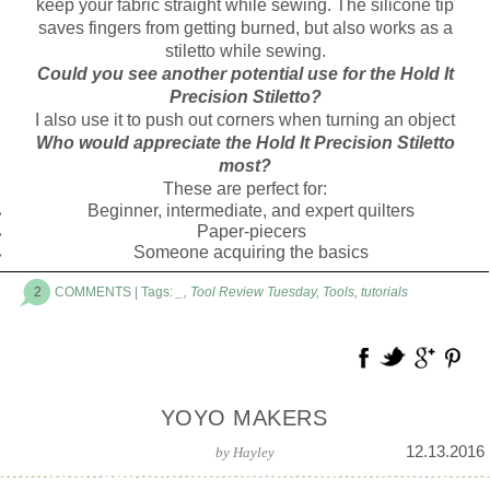
keep your fabric straight while sewing. The silicone tip
saves fingers from getting burned, but also works as a
stiletto while sewing.
Could you see another potential use for the Hold It
Precision Stiletto?
I also use it to push out corners when turning an object
Who would appreciate the Hold It Precision Stiletto
most?
These are perfect for:
Beginner, intermediate, and expert quilters
Paper-piecers
Someone acquiring the basics
2
COMMENTS
| Tags:
_
,
Tool Review Tuesday
,
Tools
,
tutorials
YOYO MAKERS
12.13.2016
by
Hayley