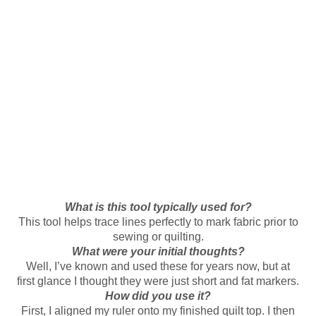
What is this tool typically used for?
This tool helps trace lines perfectly to mark fabric prior to
sewing or quilting.
What were your initial thoughts?
Well, I’ve known and used these for years now, but at
first glance I thought they were just short and fat markers.
How did you use it?
First, I aligned my ruler onto my finished quilt top. I then