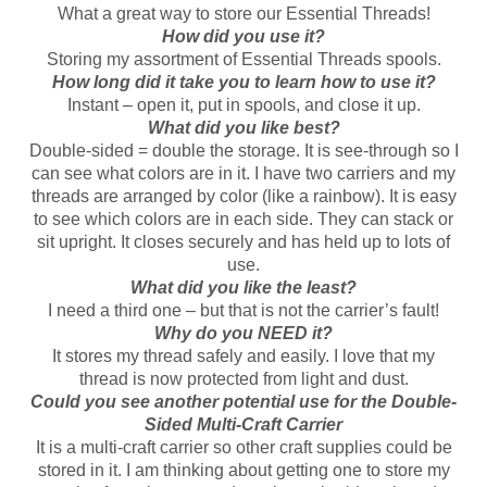
What a great way to store our Essential Threads!
How did you use it?
Storing my assortment of Essential Threads spools.
How long did it take you to learn how to use it?
Instant – open it, put in spools, and close it up.
What did you like best?
Double-sided = double the storage. It is see-through so I
can see what colors are in it. I have two carriers and my
threads are arranged by color (like a rainbow). It is easy
to see which colors are in each side. They can stack or
sit upright. It closes securely and has held up to lots of
use.
What did you like the least?
I need a third one – but that is not the carrier’s fault!
Why do you NEED it?
It stores my thread safely and easily. I love that my
thread is now protected from light and dust.
Could you see another potential use for the Double-
Sided Multi-Craft Carrier
It is a multi-craft carrier so other craft supplies could be
stored in it. I am thinking about getting one to store my