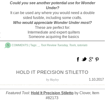
Could you see another potential use for Wonder
Under?
It can be used any where you would need a double
sided fusible, including some crafts.
Who would appreciate Wonder Under most?
These are perfect for:
Intermediate and expert quilters
Someone acquiring the basics
5
COMMENTS
| Tags:
_
,
Tool Review Tuesday
,
Tools
,
tutorials
HOLD IT PRECISION STILETTO
1.10.2017
by
Hayley
Featured Tool:
Hold It Precision Stiletto
by Clover, Item
#82173