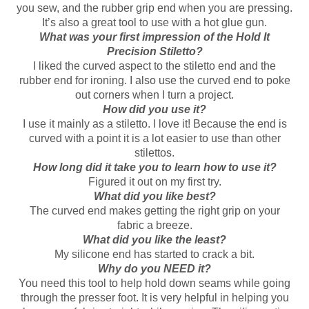
you sew, and the rubber grip end when you are pressing.
It’s also a great tool to use with a hot glue gun.
What was your first impression of the Hold It
Precision Stiletto?
I liked the curved aspect to the stiletto end and the
rubber end for ironing. I also use the curved end to poke
out corners when I turn a project.
How did you use it?
I use it mainly as a stiletto. I love it! Because the end is
curved with a point it is a lot easier to use than other
stilettos.
How long did it take you to learn how to use it?
Figured it out on my first try.
What did you like best?
The curved end makes getting the right grip on your
fabric a breeze.
What did you like the least?
My silicone end has started to crack a bit.
Why do you NEED it?
You need this tool to help hold down seams while going
through the presser foot. It is very helpful in helping you