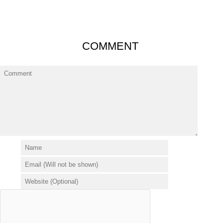
COMMENT