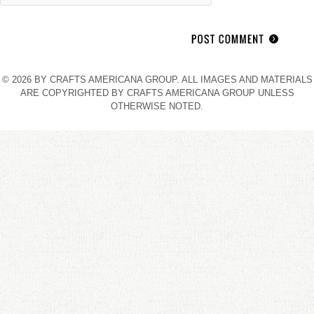
© 2026 BY CRAFTS AMERICANA GROUP. ALL IMAGES AND MATERIALS
ARE COPYRIGHTED BY CRAFTS AMERICANA GROUP UNLESS
OTHERWISE NOTED.