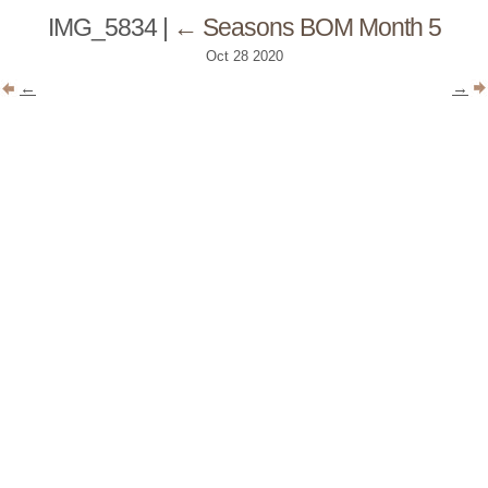
IMG_5834
|
←
Seasons BOM Month 5
Oct
28
2020
←
→