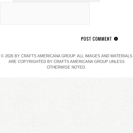
© 2026 BY CRAFTS AMERICANA GROUP. ALL IMAGES AND MATERIALS
ARE COPYRIGHTED BY CRAFTS AMERICANA GROUP UNLESS
OTHERWISE NOTED.