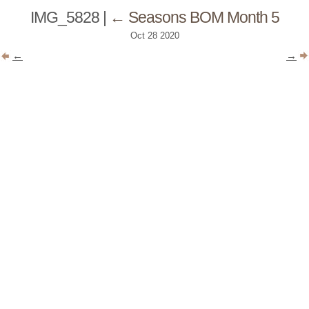
IMG_5828
|
←
Seasons BOM Month 5
Oct
28
2020
←
→