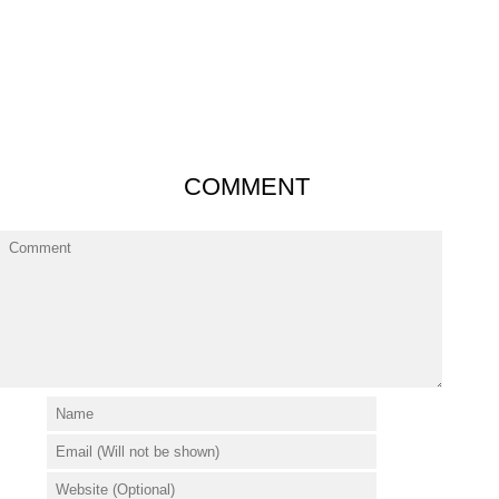
COMMENT