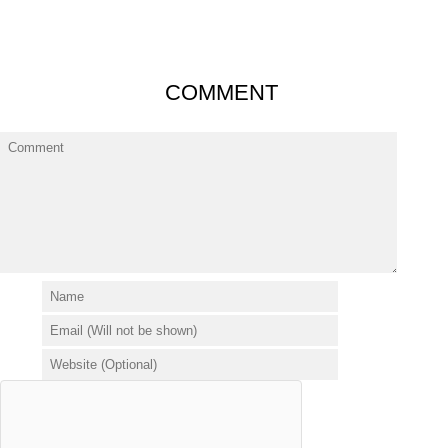
COMMENT