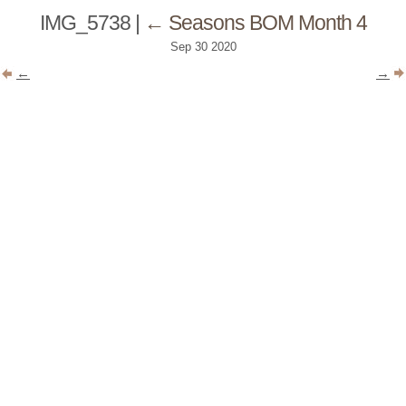
IMG_5738
|
←
Seasons BOM Month 4
Sep
30
2020
←
→