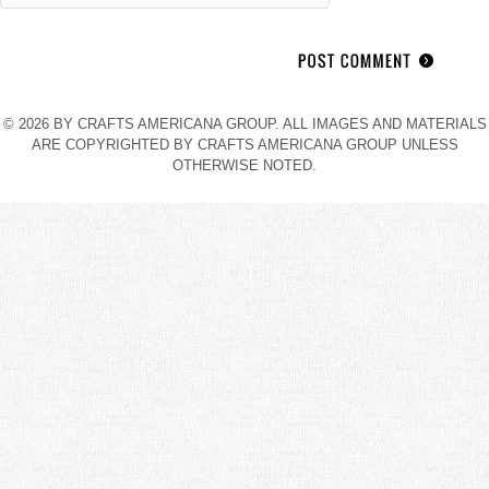
© 2026 BY CRAFTS AMERICANA GROUP. ALL IMAGES AND MATERIALS
ARE COPYRIGHTED BY CRAFTS AMERICANA GROUP UNLESS
OTHERWISE NOTED.