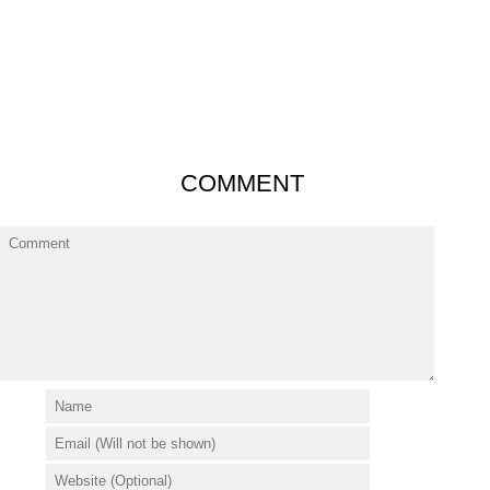
COMMENT