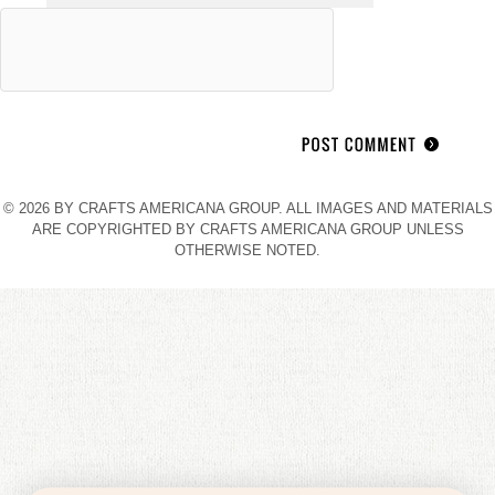
© 2026 BY CRAFTS AMERICANA GROUP. ALL IMAGES AND MATERIALS
ARE COPYRIGHTED BY CRAFTS AMERICANA GROUP UNLESS
OTHERWISE NOTED.