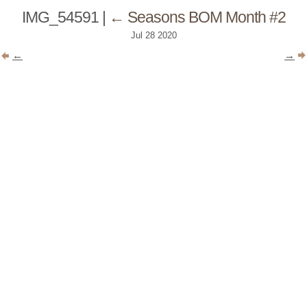
IMG_54591
|
←
Seasons BOM Month #2
Jul
28
2020
←
→