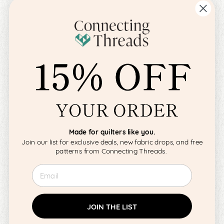
Made for quilters like you.
Join our list for exclusive deals, new fabric drops, and free
patterns from Connecting Threads.
Email
JOIN THE LIST