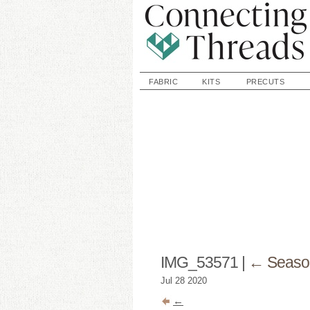
FABRIC
KITS
PRECUTS
IMG_53571
|
←
Seaso
Jul
28
2020
←