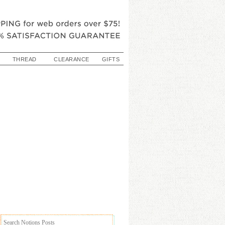
THREAD
CLEARANCE
GIFTS