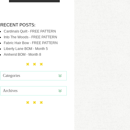
RECENT POSTS:
Cardinals Quilt - FREE PATTERN
Into The Woods - FREE PATTERN
Fabric Hair Bow - FREE PATTERN
Liberty Lane BOM - Month 5
Amherst BOM - Month 8
Categories
Archives