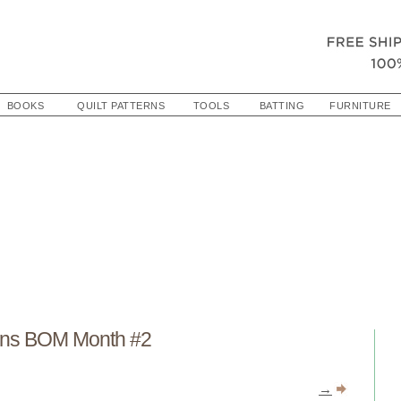
BOOKS
QUILT PATTERNS
TOOLS
BATTING
FURNITURE
ns BOM Month #2
→