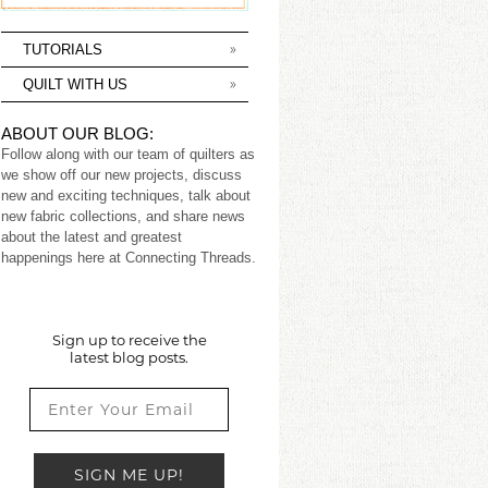
TUTORIALS
QUILT WITH US
ABOUT OUR BLOG:
Follow along with our team of quilters as
we show off our new projects, discuss
new and exciting techniques, talk about
new fabric collections, and share news
about the latest and greatest
happenings here at Connecting Threads.
Sign up to receive the
latest blog posts.
SIGN ME UP!