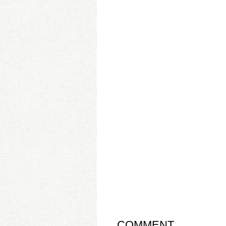
COMMENT