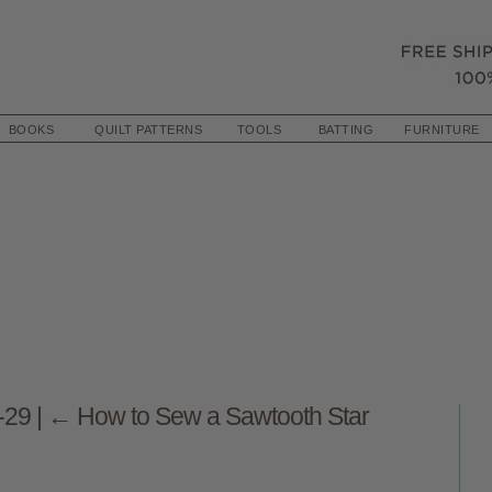
BOOKS
QUILT PATTERNS
TOOLS
BATTING
FURNITURE
s-29
|
←
How to Sew a Sawtooth Star