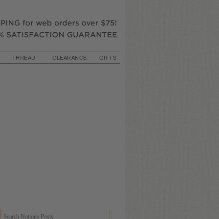
THREAD
CLEARANCE
GIFTS