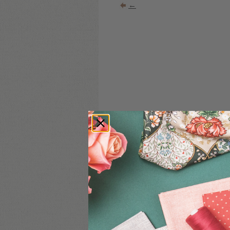
←
COMMENT