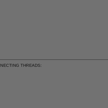
NECTING THREADS: