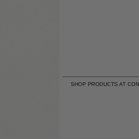
SHOP PRODUCTS AT CON