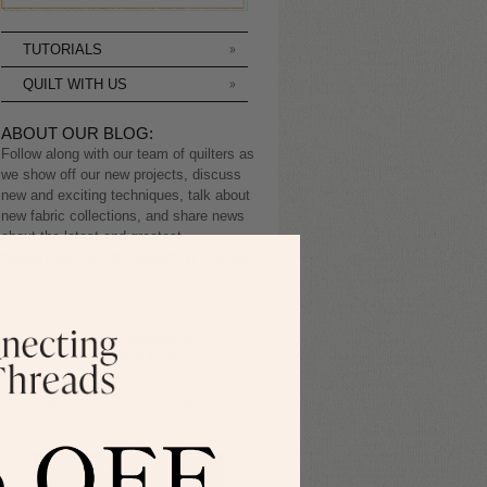
TUTORIALS
QUILT WITH US
ABOUT OUR BLOG:
Follow along with our team of quilters as
we show off our new projects, discuss
new and exciting techniques, talk about
new fabric collections, and share news
about the latest and greatest
happenings here at Connecting Threads.
Sign up to receive the
latest blog posts.
SIGN ME UP!