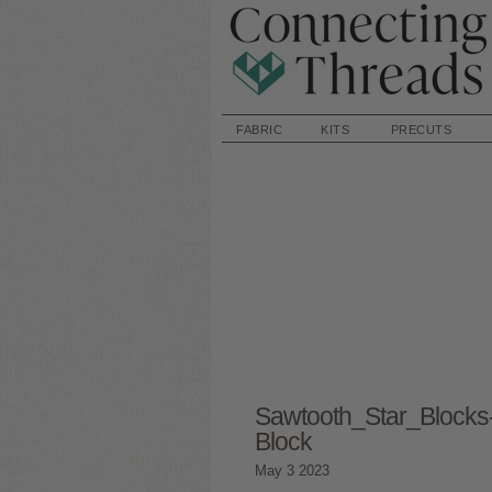
FABRIC
KITS
PRECUTS
Sawtooth_Star_Block
Block
May
3
2023