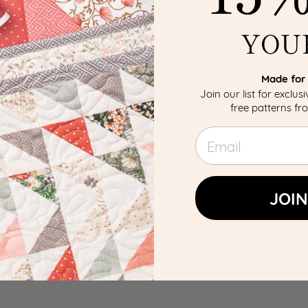
Made for 
Join our list for exclus
free patterns f
Email
JOIN