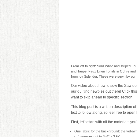
From left to right: Solid White and striped F
and Taupe, Faux Linen Tonals in Ochre and B
from Icy Splendor. These were sewn by our
Our video about how to sew the Sawtooth 
our quilting newbies out there!
Click thi
want to skip ahead to specific section
.
This blog post is a written description of
text to follow along, so feel free to open 
First, let’s start with all the materials you
One fabric for the background: the yellow f
4 squares cut to 3 ½” x 3 ½”