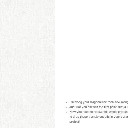
Pin along your diagonal line then sew along
Just like you did with the first point, trim
Now you need to repeat this whole process
to drop those triangle cut offs in your scrap
project!