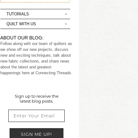
TUTORIALS
QUILT WITH US
ABOUT OUR BLOG:
Follow along with our team of quilters as
we show off our new projects, discuss
new and exciting techniques, talk about
new fabric collections, and share news
about the latest and greatest
happenings here at Connecting Threads.
Sign up to receive the
latest blog posts.
SIGN ME UP!