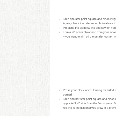
Take one star point square and place it rig
Again, check the reference photo above t
Pin along the diagonal line and sew on you
Trim a ¼” seam allowance from your sewn l
– you want to trim off the smaller corner, n
Press your block open. If using the listed 
corner!
Take another star point square and place it
opposite 3 ½” side from the first square. 
red line is the diagonal you drew in a prev