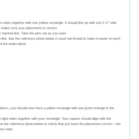
ht sides together with one yellow rectangle. It should line up with one 3 ½” side.
o make sure your placement is correct.
r marked line. Take the pins out as you sew!
ine. See the reference photo below (I used red thread to make it easier to see!)
ot the entire block:
fabrics, you should now have a yellow rectangle with one green triangle in the
 right sides together with your rectangle. Your square should align with the
See the reference photo below to check that you have the placement correct – the
ious step: