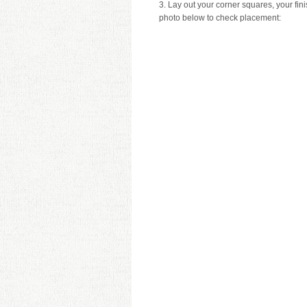
3. Lay out your corner squares, your fi
photo below to check placement: