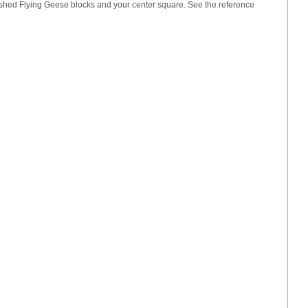
nished Flying Geese blocks and your center square. See the reference