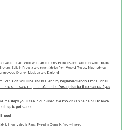
aux Tweed Tonals. Solid White and Freshly Picked Batiks. Solids in White, Black
ronze. Solid in Freesia and misc. fabrics from Web of Roses. Misc. fabrics
 employees Sydney, Madison and Darlene!
Star is on YouTube and is a lengthy beginner-friendly tutorial for all
s link to start watching and refer to the Description for time stamps if you
 all the steps you’ll see in our video. We know it can be helpful to have
both up to get started!
’ll need:
abric in our video is
Faux Tweed in Cornsilk
. You will need: