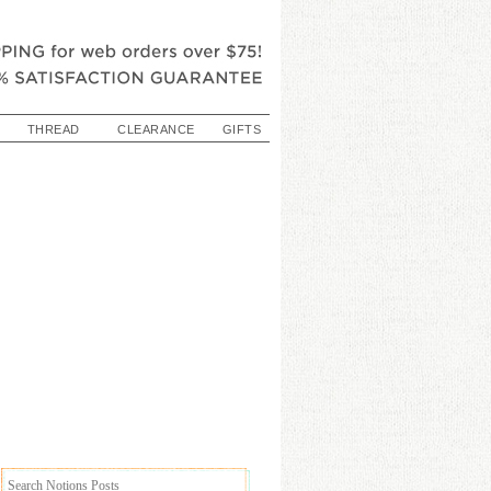
THREAD
CLEARANCE
GIFTS