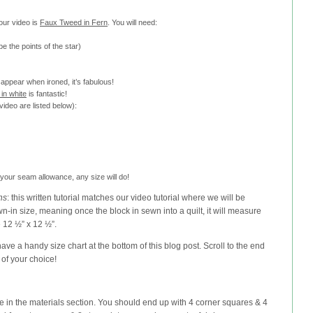
 our video is
Faux Tweed in Fern
. You will need:
be the points of the star)
appear when ironed, it’s fabulous!
in white
is fantastic!
ideo are listed below):
im your seam allowance, any size will do!
ns
: this written tutorial matches our video tutorial where we will be
n-in size, meaning once the block in sewn into a quilt, it will measure
 12 ½” x 12 ½”.
have a handy size chart at the bottom of this blog post. Scroll to the end
of your choice!
ve in the materials section. You should end up with 4 corner squares & 4