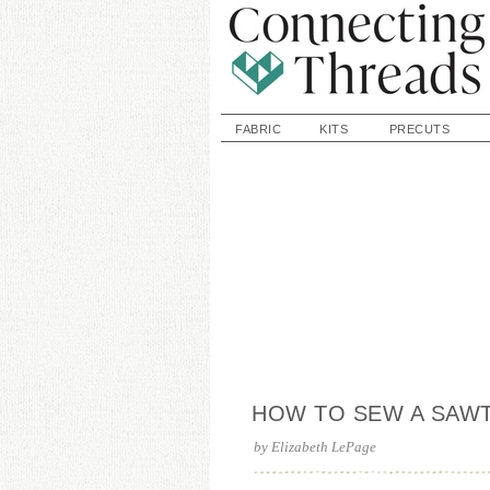
FABRIC
KITS
PRECUTS
HOW TO SEW A SAW
by
Elizabeth LePage