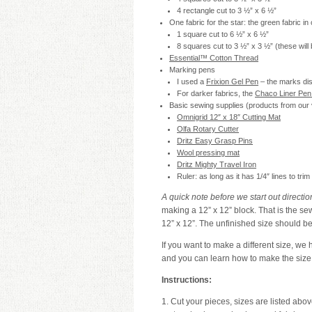
4 rectangle cut to 3 ½” x 6 ½”
One fabric for the star: the green fabric in
1 square cut to 6 ½” x 6 ½”
8 squares cut to 3 ½” x 3 ½” (these will 
Essential™ Cotton Thread
Marking pens
I used a
Frixion Gel Pen
– the marks dis
For darker fabrics, the
Chaco Liner Pen 
Basic sewing supplies (products from our v
Omnigrid 12″ x 18″ Cutting Mat
Olfa Rotary Cutter
Dritz Easy Grasp Pins
Wool pressing mat
Dritz Mighty Travel Iron
Ruler: as long as it has 1/4″ lines to tr
A quick note before we start out directio
making a 12” x 12” block. That is the sew
12” x 12”. The unfinished size should be
If you want to make a different size, we 
and you can learn how to make the size 
Instructions:
1. Cut your pieces, sizes are listed abo