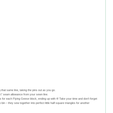
 that same line, taking the pins out as you go.
 a ¼” seam allowance from your sewn line.
 for each Flying Geese block, ending up with 4! Take your time and don’t forget
 bin – they sew together into perfect little half-square triangles for another