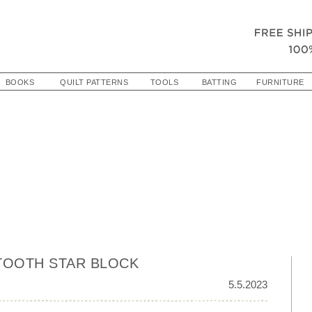
BOOKS
QUILT PATTERNS
TOOLS
BATTING
FURNITURE
TOOTH STAR BLOCK
5.5.2023