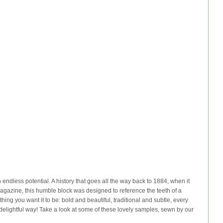
 endless potential. A history that goes all the way back to 1884, when it
Magazine, this humble block was designed to reference the teeth of a
ing you want it to be: bold and beautiful, traditional and subtle, every
elightful way! Take a look at some of these lovely samples, sewn by our