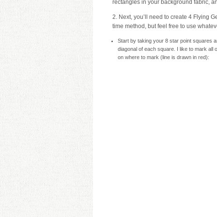
rectangles in your background fabric, an
2. Next, you’ll need to create 4 Flying Ge
time method, but feel free to use whateve
Start by taking your 8 star point squares 
diagonal of each square. I like to mark al
on where to mark (line is drawn in red):