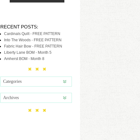
RECENT POSTS:
Cardinals Quilt - FREE PATTERN
Into The Woods - FREE PATTERN
Fabric Hair Bow - FREE PATTERN
Liberty Lane BOM - Month 5
Amherst BOM - Month 8
Categories
Archives