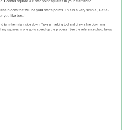
d 1 center square & 8 star point squares in your star fabric.
ese blocks that will be your star’s points. This is a very simple, 1-at-a-
r you like best!
and turn them right side down. Take a marking tool and draw a line down one
l of my squares in one go to speed up the process! See the reference photo below