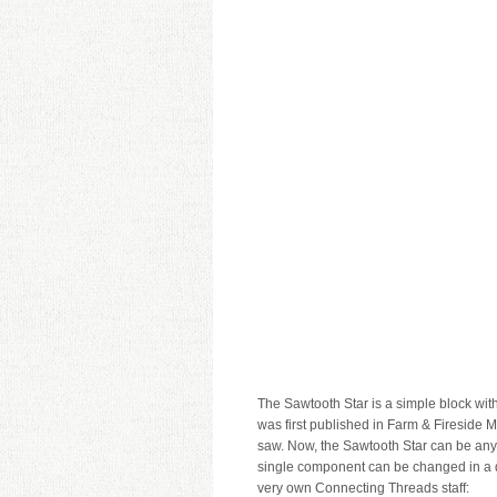
The Sawtooth Star is a simple block with
was first published in Farm & Fireside 
saw. Now, the Sawtooth Star can be anyth
single component can be changed in a d
very own Connecting Threads staff: