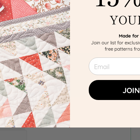
Made for 
Join our list for exclus
free patterns f
Email
JOIN