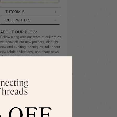
TUTORIALS
QUILT WITH US
ABOUT OUR BLOG:
Follow along with our team of quilters as
we show off our new projects, discuss
new and exciting techniques, talk about
new fabric collections, and share news
about the latest and greatest
happenings here at Connecting Threads.
Sign up to receive the
latest blog posts.
SIGN ME UP!