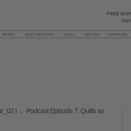
BOOKS
QUILT PATTERNS
TOOLS
BATTING
FURNITURE
ur_02
|
←
Podcast Episode 7: Quilts as