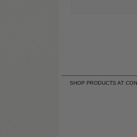
SHOP PRODUCTS AT CON