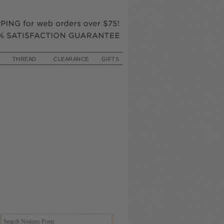
THREAD
CLEARANCE
GIFTS