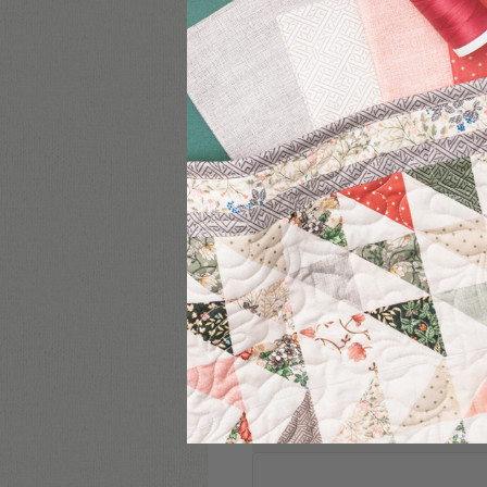
COMMENT