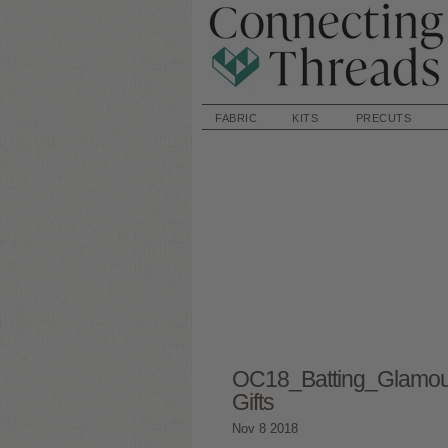
FABRIC
KITS
PRECUTS
OC18_Batting_Glamo
Gifts
Nov
8
2018