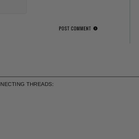
NECTING THREADS: