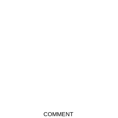
COMMENT