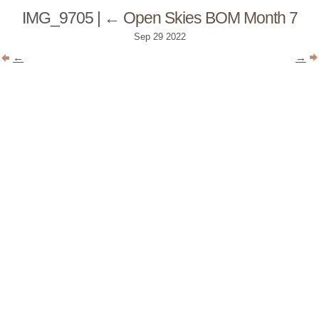
IMG_9705
|
←
Open Skies BOM Month 7
Sep
29
2022
←
→