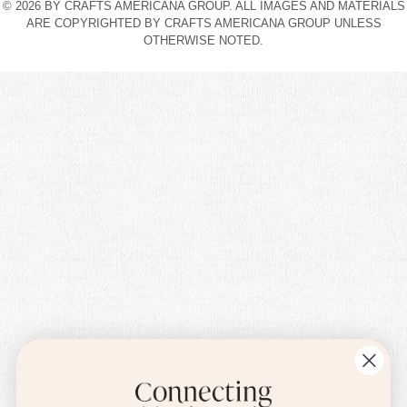
© 2026 BY CRAFTS AMERICANA GROUP. ALL IMAGES AND MATERIALS
ARE COPYRIGHTED BY CRAFTS AMERICANA GROUP UNLESS
OTHERWISE NOTED.