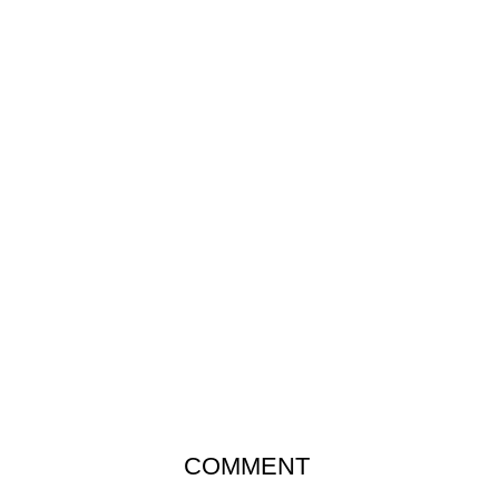
COMMENT