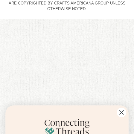
ARE COPYRIGHTED BY CRAFTS AMERICANA GROUP UNLESS
OTHERWISE NOTED.