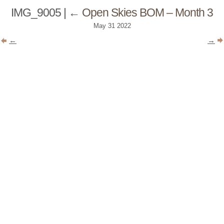
IMG_9005
|
←
Open Skies BOM – Month 3
May
31
2022
←
→