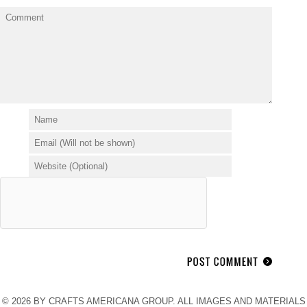
© 2026 BY CRAFTS AMERICANA GROUP. ALL IMAGES AND MATERIALS