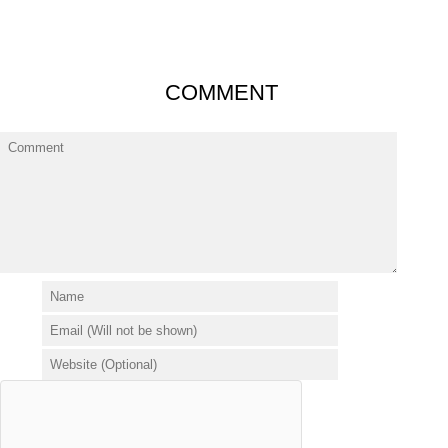
COMMENT