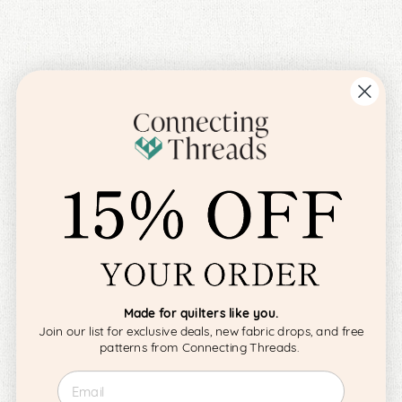
Made for quilters like you.
Join our list for exclusive deals, new fabric drops, and free
patterns from Connecting Threads.
Email