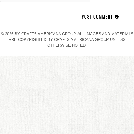
© 2026 BY CRAFTS AMERICANA GROUP. ALL IMAGES AND MATERIALS
ARE COPYRIGHTED BY CRAFTS AMERICANA GROUP UNLESS
OTHERWISE NOTED.