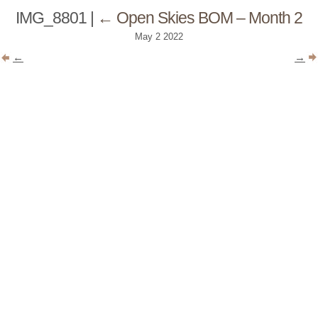
IMG_8801
|
←
Open Skies BOM – Month 2
May
2
2022
←
→