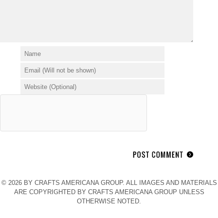
© 2026 BY CRAFTS AMERICANA GROUP. ALL IMAGES AND MATERIALS
ARE COPYRIGHTED BY CRAFTS AMERICANA GROUP UNLESS
OTHERWISE NOTED.