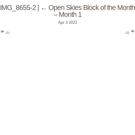
IMG_8655-2
|
←
Open Skies Block of the Month
– Month 1
Apr
3
2022
←
→