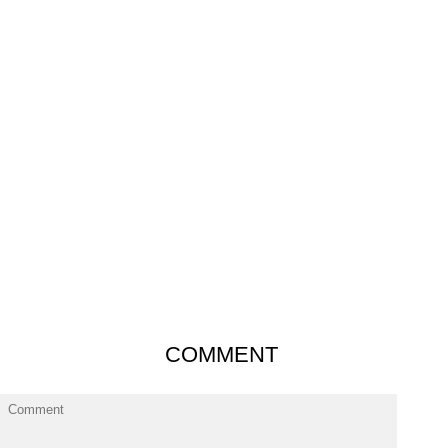
COMMENT