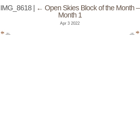
IMG_8618
|
←
Open Skies Block of the Month –
Month 1
Apr
3
2022
←
→