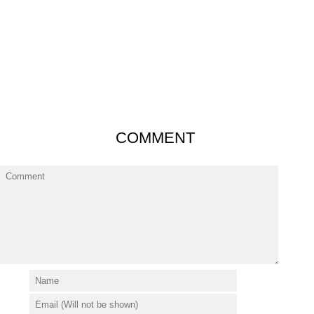
COMMENT