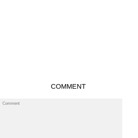
COMMENT