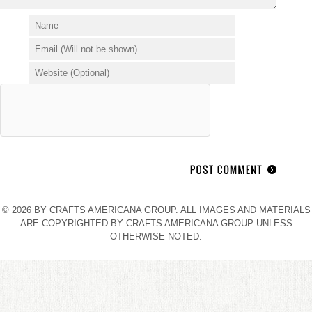
© 2026 BY CRAFTS AMERICANA GROUP. ALL IMAGES AND MATERIALS
ARE COPYRIGHTED BY CRAFTS AMERICANA GROUP UNLESS
OTHERWISE NOTED.