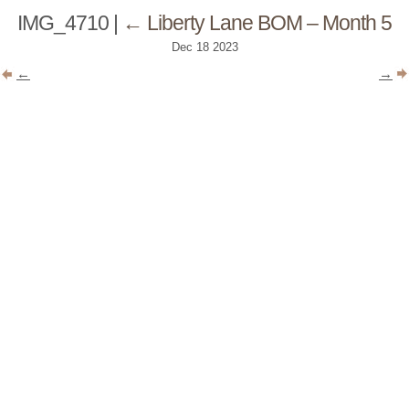
IMG_4710
|
←
Liberty Lane BOM – Month 5
Dec
18
2023
←
→