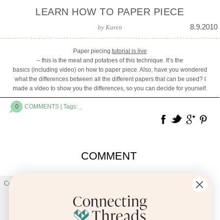
LEARN HOW TO PAPER PIECE
8.9.2010
by
Karen
Paper piecing
tutorial is live
– this is the meat and potatoes of this technique. It’s the
basics (including video) on how to paper piece. Also, have you wondered
what the differences between all the different papers that can be used? I
made a video to show you the differences, so you can decide for yourself.
0
COMMENTS
| Tags:
_
COMMENT