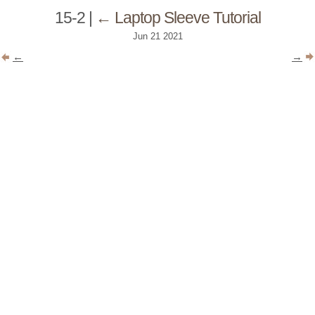
15-2
|
←
Laptop Sleeve Tutorial
Jun
21
2021
←
→