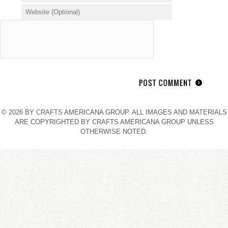
© 2026 BY CRAFTS AMERICANA GROUP. ALL IMAGES AND MATERIALS
ARE COPYRIGHTED BY CRAFTS AMERICANA GROUP UNLESS
OTHERWISE NOTED.