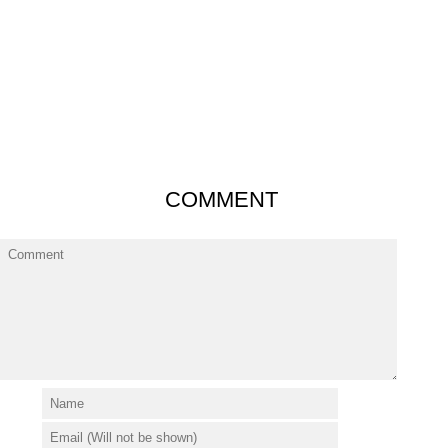
COMMENT