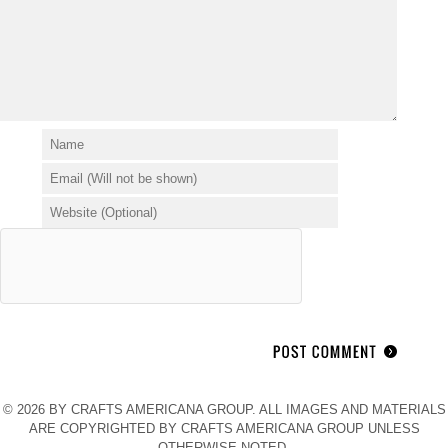
© 2026 BY CRAFTS AMERICANA GROUP. ALL IMAGES AND MATERIALS
ARE COPYRIGHTED BY CRAFTS AMERICANA GROUP UNLESS
OTHERWISE NOTED.