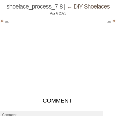
shoelace_process_7-8
|
←
DIY Shoelaces
Apr
6
2023
←
→
COMMENT