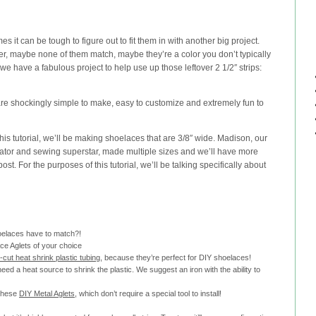
mes it can be tough to figure out to fit them in with another big project.
ver, maybe none of them match, maybe they’re a color you don’t typically
 we have a fabulous project to help use up those leftover 2 1/2″ strips:
re shockingly simple to make, easy to customize and extremely fun to
this tutorial, we’ll be making shoelaces that are 3/8″ wide. Madison, our
tor and sewing superstar, made multiple sizes and we’ll have more
post. For the purposes of this tutorial, we’ll be talking specifically about
hoelaces have to match?!
ce Aglets of your choice
e-cut heat shrink plastic tubing
, because they’re perfect for DIY shoelaces!
 need a heat source to shrink the plastic. We suggest an iron with the ability to
 these
DIY Metal Aglets
, which don’t require a special tool to install!