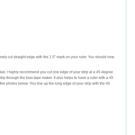
newly cut straight edge with the 1.5” mark on your ruler. You should now
maker, I highly recommend you cut one edge of your strip at a 45 degree
trip through the bias tape maker. It also helps to have a ruler with a 45
the photos below. You line up the long edge of your strip with the 45