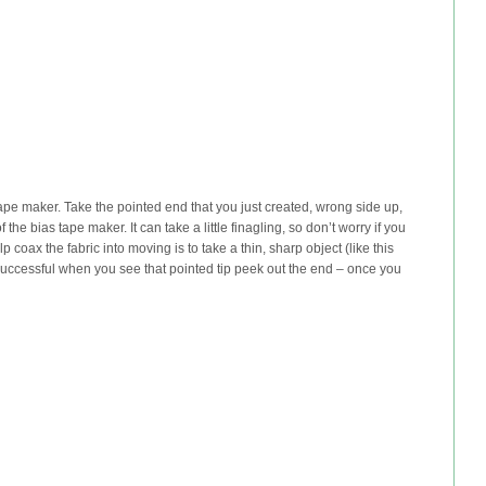
tape maker. Take the pointed end that you just created, wrong side up,
 the bias tape maker. It can take a little finagling, so don’t worry if you
p coax the fabric into moving is to take a thin, sharp object (like this
successful when you see that pointed tip peek out the end – once you