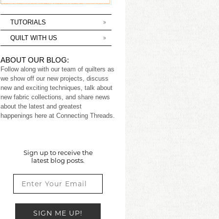
TUTORIALS
QUILT WITH US
ABOUT OUR BLOG:
Follow along with our team of quilters as
we show off our new projects, discuss
new and exciting techniques, talk about
new fabric collections, and share news
about the latest and greatest
happenings here at Connecting Threads.
Sign up to receive the
latest blog posts.
SIGN ME UP!