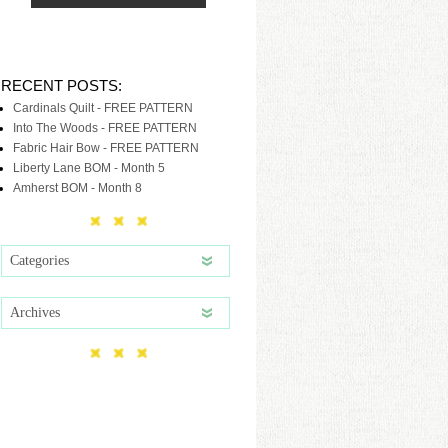
RECENT POSTS:
Cardinals Quilt - FREE PATTERN
Into The Woods - FREE PATTERN
Fabric Hair Bow - FREE PATTERN
Liberty Lane BOM - Month 5
Amherst BOM - Month 8
Categories
Archives