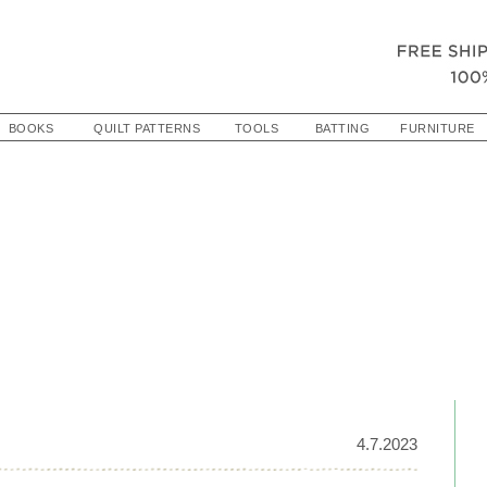
BOOKS
QUILT PATTERNS
TOOLS
BATTING
FURNITURE
4.7.2023