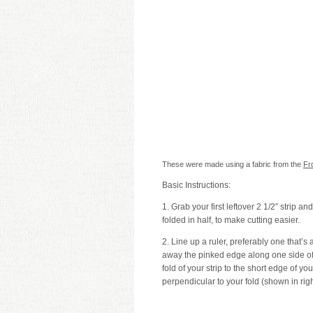
These were made using a fabric from the
Fro
Basic Instructions:
1. Grab your first leftover 2 1/2″ strip an
folded in half, to make cutting easier.
2. Line up a ruler, preferably one that’s 
away the pinked edge along one side of y
fold of your strip to the short edge of your
perpendicular to your fold (shown in rig