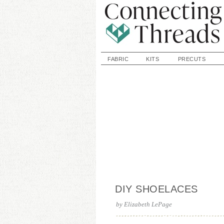
FABRIC
KITS
PRECUTS
DIY SHOELACES
by
Elizabeth LePage