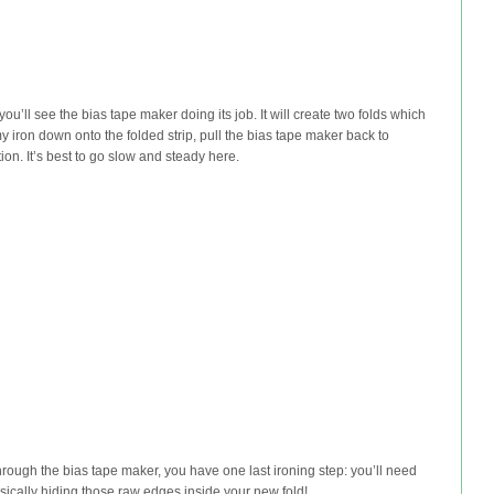
 you’ll see the bias tape maker doing its job. It will create two folds which
 my iron down onto the folded strip, pull the bias tape maker back to
ion. It’s best to go slow and steady here.
through the bias tape maker, you have one last ironing step: you’ll need
e basically hiding those raw edges inside your new fold!