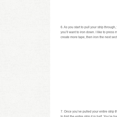
6. As you start to pull your strip through,
you’ll want to iron down. I like to press
create more tape, then iron the next sect
7. Once you’ve pulled your entire strip 
to fold the entire strip it in half. You’r