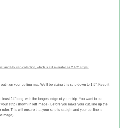
st and Flourish collection, which is still available as 2 1/2″ strips!
d put it on your cutting mat. We’ll be sizing this strip down to 1.5”. Keep it
at least 24” long, with the longest edge of your strip. You want to cut
our strip (shown in left image). Before you make your cut, line up the
 ruler. This will ensure that your strip is straight and your cut line is
ht image).