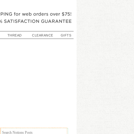
THREAD
CLEARANCE
GIFTS