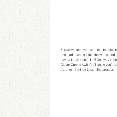
5. Now we feed your strip into the bias 
and start pushing it into the widest end of
have a tough time at first! One way to hel
Clover Curved Awl
) You’ll know you’re 
do, give it light tug to start the process.