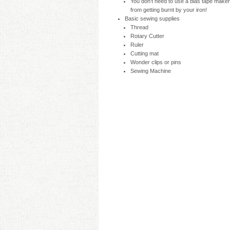
You don’t need to use a bias tape maker, b
from getting burnt by your iron!
Basic sewing supplies
Thread
Rotary Cutter
Ruler
Cutting mat
Wonder clips or pins
Sewing Machine