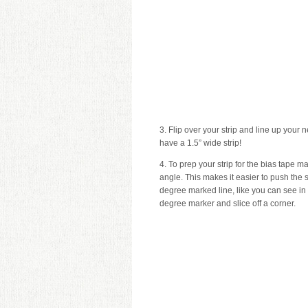
3. Flip over your strip and line up your 
have a 1.5” wide strip!
4. To prep your strip for the bias tape 
angle. This makes it easier to push the s
degree marked line, like you can see in 
degree marker and slice off a corner.