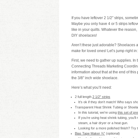
If you have leftover 2 1/2″ strips, someti
Maybe you only have 4 or 5 strips lefto
like in your quilts. Whatever the reason,
DIY shoelaces!
Aren’t these just adorable? Shoelaces a
make for loved ones! Let’s jump right in:
First, we need to gather up supplies. In 
Connecting Threads Marketing Coordina
information about that at the end of this 
the 3/8″ inch wide shoelace.
Here’s what you’ll need:
2 full length
2 1/2″ strips
It’s ok if they don’t match! Who says s
Transparent Heat Shrink Tubing or Shoela
In this tutorial, we’re using
this set of pr
If you’re using heat shrink tubing, you’ll
steam, a hair dryer or a heat gun.
Looking for a more polished finish? Try
Bias Tape Maker ¾”
(optional)